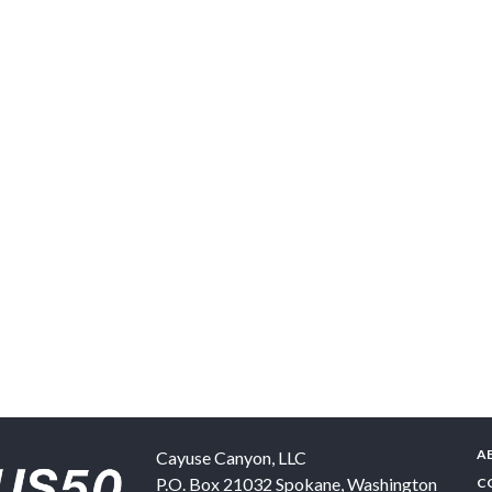
A
Cayuse Canyon, LLC
P.O. Box 21032
Spokane
,
Washington
C