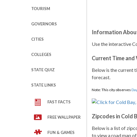
TOURISM
GOVERNORS
Information About
CITIES
Use the interactive Co
COLLEGES
Current Time and
Below is the current t
STATE QUIZ
forecast.
STATE LINKS
Note: This city observes
Day
FAST FACTS
Zipcodes in Cold 
FREE WALLPAPER
Below is a list of zip
FUN & GAMES
to view a road map of 