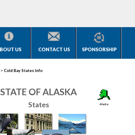
BOUT US
CONTACT US
SPONSORSHIP
>
Cold Bay States Info
STATE OF ALASKA
States