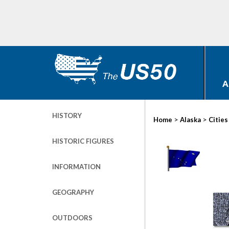
A
HISTORY
>
>
Home
Alaska
Cities
HISTORIC FIGURES
INFORMATION
GEOGRAPHY
OUTDOORS