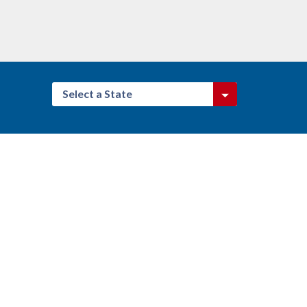
Select a State