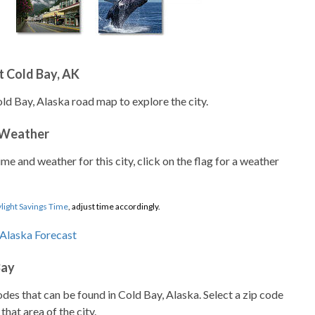
 Cold Bay, AK
ld Bay, Alaska road map to explore the city.
 Weather
ime and weather for this city, click on the flag for a weather
light Savings Time
, adjust time accordingly.
Bay
codes that can be found in Cold Bay, Alaska. Select a zip code
that area of the city.