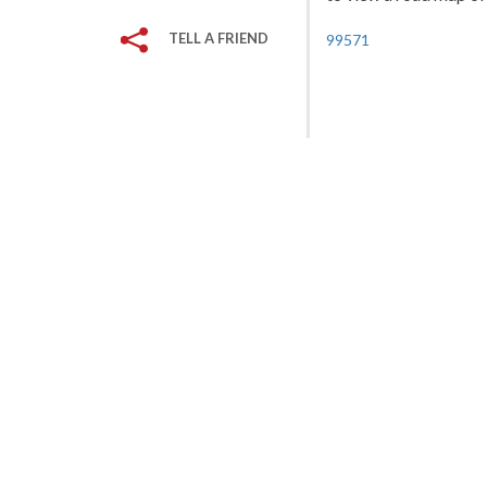
TELL A FRIEND
99571