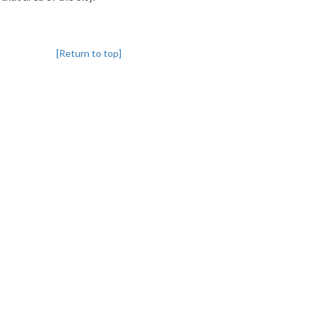
[Return to top]