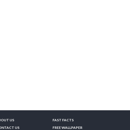
BOUT US
FAST FACTS
ONTACT US
FREE WALLPAPER