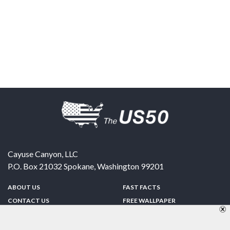
Cayuse Canyon, LLC
P.O. Box 21032
Spokane
,
Washington
99201
ABOUT US
FAST FACTS
CONTACT US
FREE WALLPAPER
SPONSORSHIP
FUN & GAMES
PRIVACY POLICY
TELL A FRIEND