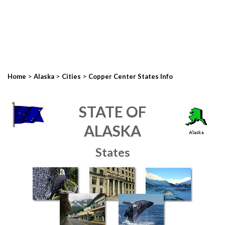
>
>
>
Home
Alaska
Cities
Copper Center States Info
STATE OF
ALASKA
States