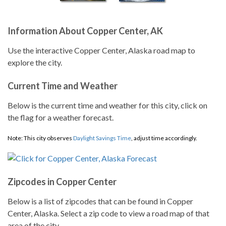
Information About Copper Center, AK
Use the interactive Copper Center, Alaska road map to
explore the city.
Current Time and Weather
Below is the current time and weather for this city, click on
the flag for a weather forecast.
Note: This city observes
Daylight Savings Time
, adjust time accordingly.
Zipcodes in Copper Center
Below is a list of zipcodes that can be found in Copper
Center, Alaska. Select a zip code to view a road map of that
area of the city.