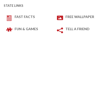
STATE LINKS
FAST FACTS
FREE WALLPAPER
FUN & GAMES
TELL A FRIEND