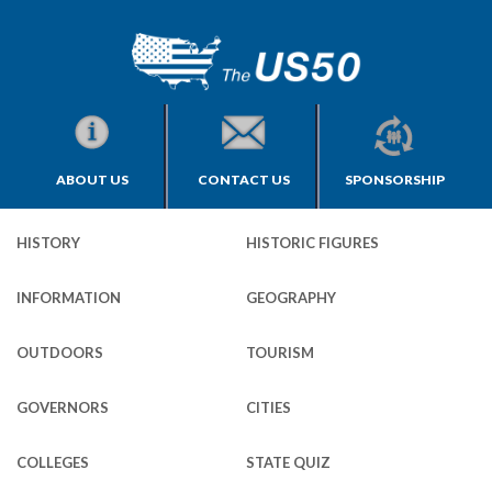
ABOUT US
CONTACT US
SPONSORSHIP
HISTORY
HISTORIC FIGURES
INFORMATION
GEOGRAPHY
OUTDOORS
TOURISM
GOVERNORS
CITIES
COLLEGES
STATE QUIZ