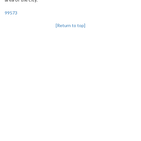
99573
[Return to top]