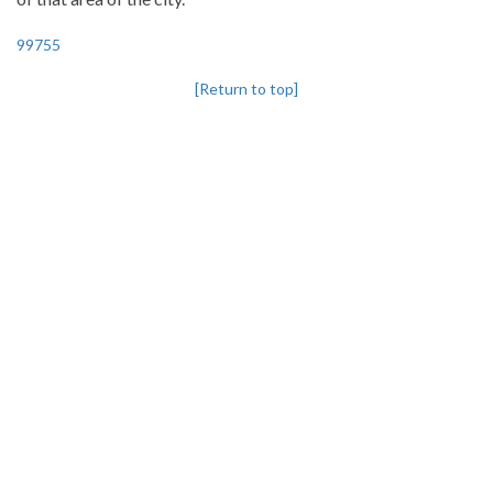
99755
[Return to top]