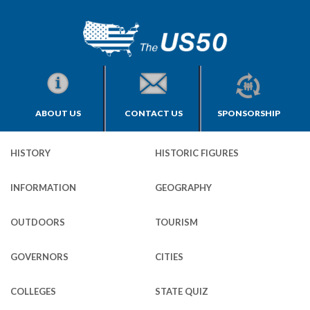
ABOUT US
CONTACT US
SPONSORSHIP
HISTORY
HISTORIC FIGURES
INFORMATION
GEOGRAPHY
OUTDOORS
TOURISM
GOVERNORS
CITIES
COLLEGES
STATE QUIZ