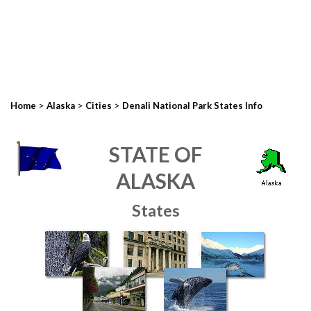
>
>
>
Home
Alaska
Cities
Denali National Park States Info
STATE OF
ALASKA
States