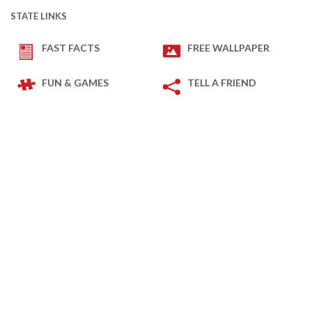
STATE LINKS
FAST FACTS
FREE WALLPAPER
FUN & GAMES
TELL A FRIEND