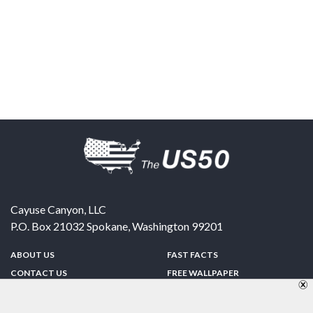
Cayuse Canyon, LLC
P.O. Box 21032
Spokane
,
Washington
99201
ABOUT US
FAST FACTS
CONTACT US
FREE WALLPAPER
SPONSORSHIP
FUN & GAMES
PRIVACY POLICY
TELL A FRIEND