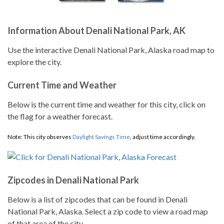
Information About Denali National Park, AK
Use the interactive Denali National Park, Alaska road map to
explore the city.
Current Time and Weather
Below is the current time and weather for this city, click on
the flag for a weather forecast.
Note: This city observes
Daylight Savings Time
, adjust time accordingly.
Zipcodes in Denali National Park
Below is a list of zipcodes that can be found in Denali
National Park, Alaska. Select a zip code to view a road map
of that area of the city.