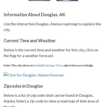
Information About Douglas, AK
Use the interactive Douglas, Alaska road map to explore the
city.
Current Time and Weather
Below is the current time and weather for this city, click on
the flag for a weather forecast.
Note: This city observes
Daylight Savings Time
, adjust time accordingly.
Zipcodes in Douglas
Below is a list of zipcodes that can be found in Douglas,
Alaska. Select a zip code to view a road map of that area of
the city.