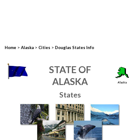
>
>
>
Home
Alaska
Cities
Douglas States Info
STATE OF
ALASKA
States