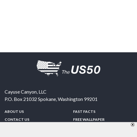
Cayuse Canyon, LLC
P.O. Box 21032
Spokane
,
Washington
99201
ABOUT US
FAST FACTS
CONTACT US
FREE WALLPAPER
SPONSORSHIP
FUN & GAMES
PRIVACY POLICY
TELL A FRIEND