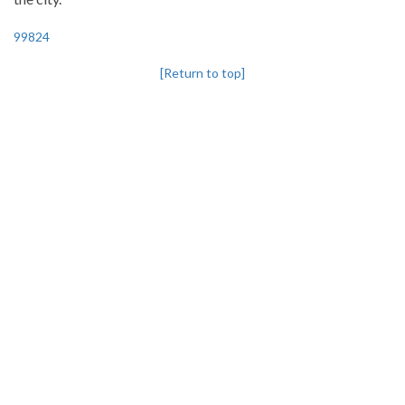
99824
[Return to top]