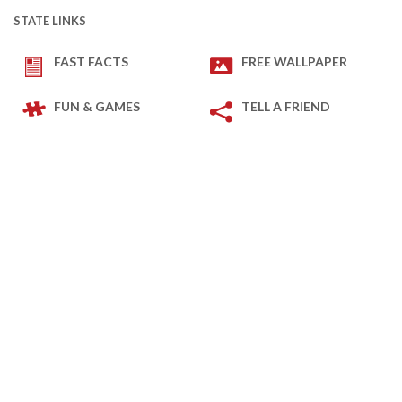
STATE LINKS
FAST FACTS
FREE WALLPAPER
FUN & GAMES
TELL A FRIEND