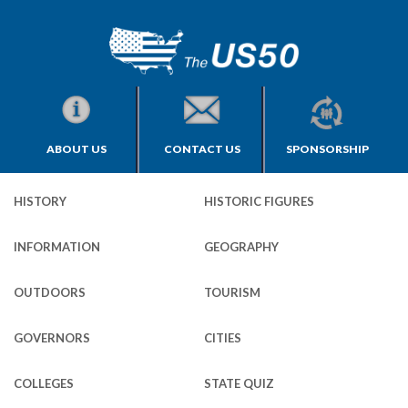
ABOUT US
CONTACT US
SPONSORSHIP
HISTORY
HISTORIC FIGURES
INFORMATION
GEOGRAPHY
OUTDOORS
TOURISM
GOVERNORS
CITIES
COLLEGES
STATE QUIZ