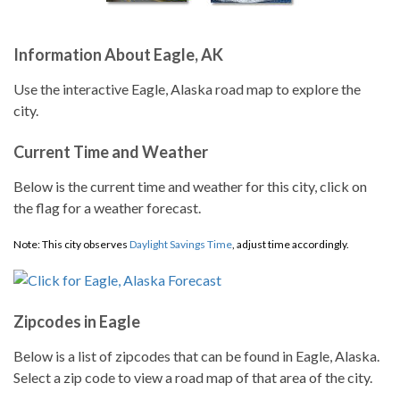
Information About Eagle, AK
Use the interactive Eagle, Alaska road map to explore the
city.
Current Time and Weather
Below is the current time and weather for this city, click on
the flag for a weather forecast.
Note: This city observes
Daylight Savings Time
, adjust time accordingly.
Zipcodes in Eagle
Below is a list of zipcodes that can be found in Eagle, Alaska.
Select a zip code to view a road map of that area of the city.