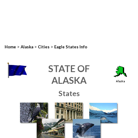
>
>
>
Home
Alaska
Cities
Eagle States Info
STATE OF
ALASKA
States