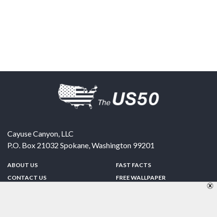
Cayuse Canyon, LLC
P.O. Box 21032
Spokane
,
Washington
99201
ABOUT US
FAST FACTS
CONTACT US
FREE WALLPAPER
SPONSORSHIP
FUN & GAMES
PRIVACY POLICY
TELL A FRIEND