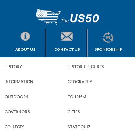
ABOUT US
CONTACT US
SPONSORSHIP
HISTORY
HISTORIC FIGURES
INFORMATION
GEOGRAPHY
OUTDOORS
TOURISM
GOVERNORS
CITIES
COLLEGES
STATE QUIZ