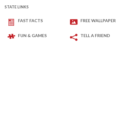
STATE LINKS
FAST FACTS
FREE WALLPAPER
FUN & GAMES
TELL A FRIEND