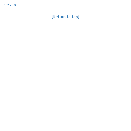
99738
[Return to top]