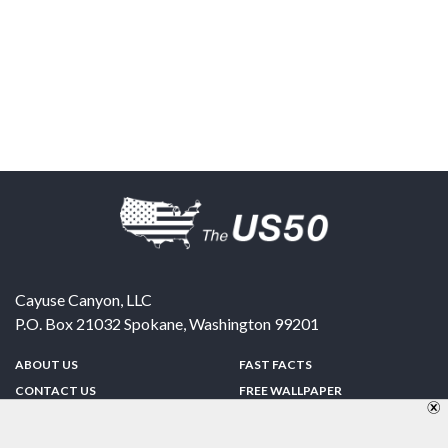
Cayuse Canyon, LLC
P.O. Box 21032
Spokane
,
Washington
99201
ABOUT US
FAST FACTS
CONTACT US
FREE WALLPAPER
SPONSORSHIP
FUN & GAMES
PRIVACY POLICY
TELL A FRIEND