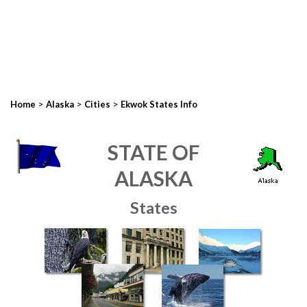
>
>
>
Home
Alaska
Cities
Ekwok States Info
STATE OF
ALASKA
States