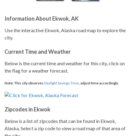
Information About Ekwok, AK
Use the interactive Ekwok, Alaska road map to explore the
city.
Current Time and Weather
Below is the current time and weather for this city, click on
the flag for a weather forecast.
Note: This city observes
Daylight Savings Time
, adjust time accordingly.
Zipcodes in Ekwok
Below is a list of zipcodes that can be found in Ekwok,
Alaska. Select a zip code to view a road map of that area of
the city.