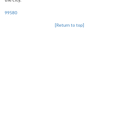
99580
[Return to top]