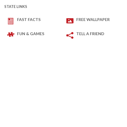
STATE LINKS
FAST FACTS
FREE WALLPAPER
FUN & GAMES
TELL A FRIEND