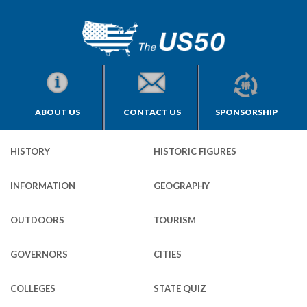
ABOUT US
CONTACT US
SPONSORSHIP
HISTORY
HISTORIC FIGURES
INFORMATION
GEOGRAPHY
OUTDOORS
TOURISM
GOVERNORS
CITIES
COLLEGES
STATE QUIZ