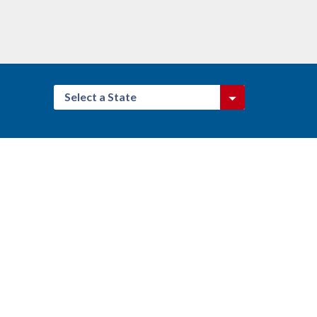
Select a State