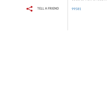
TELL A FRIEND
99581