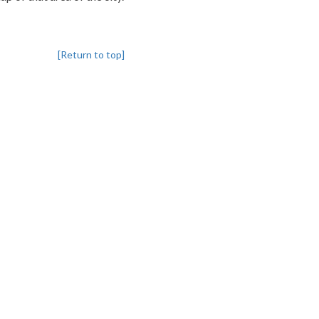
[Return to top]