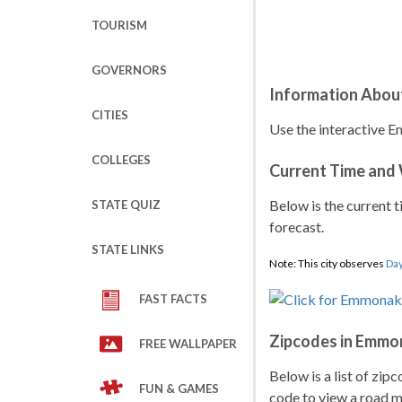
TOURISM
GOVERNORS
Information Abou
CITIES
Use the interactive E
COLLEGES
Current Time and
Below is the current t
STATE QUIZ
forecast.
STATE LINKS
Note: This city observes
Day
FAST FACTS
Zipcodes in Emmo
FREE WALLPAPER
Below is a list of zip
FUN & GAMES
code to view a road ma