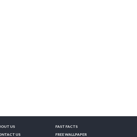
BOUT US
FAST FACTS
ONTACT US
FREE WALLPAPER