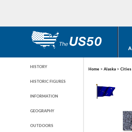
A
HISTORY
>
>
Home
Alaska
Cities
HISTORIC FIGURES
INFORMATION
GEOGRAPHY
OUTDOORS