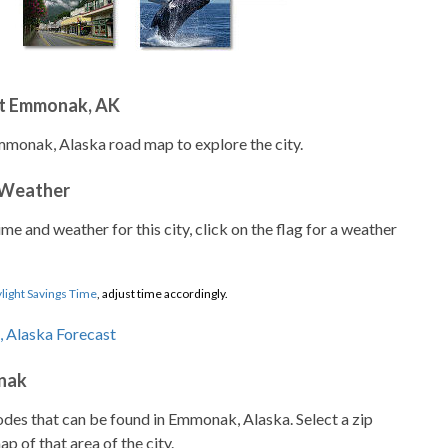
t Emmonak, AK
mmonak, Alaska road map to explore the city.
 Weather
ime and weather for this city, click on the flag for a weather
light Savings Time
, adjust time accordingly.
nak
codes that can be found in Emmonak, Alaska. Select a zip
p of that area of the city.