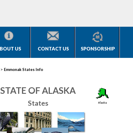
BOUT US
CONTACT US
SPONSORSHIP
>
Emmonak States Info
STATE OF ALASKA
States