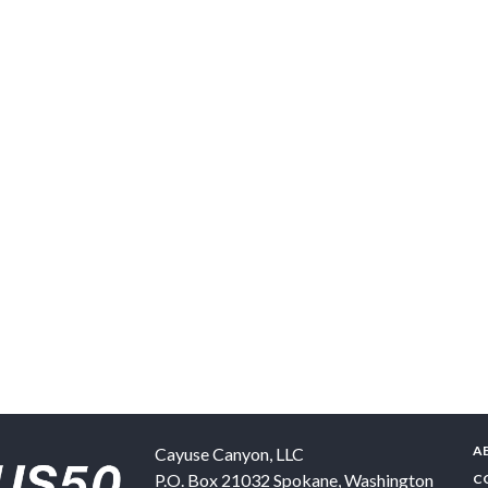
A
Cayuse Canyon, LLC
P.O. Box 21032
Spokane
,
Washington
C