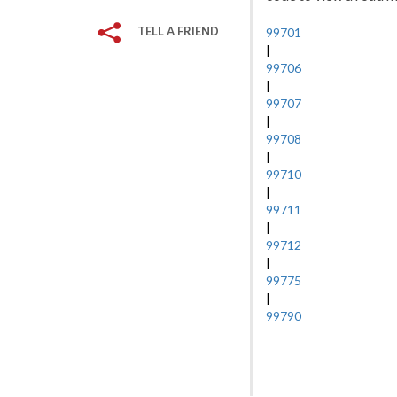
TELL A FRIEND
99701
|
99706
|
99707
|
99708
|
99710
|
99711
|
99712
|
99775
|
99790