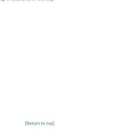
[Return to top]