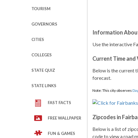
TOURISM
GOVERNORS
Information About
CITIES
Use the interactive F
COLLEGES
Current Time and
Below is the current t
STATE QUIZ
forecast.
STATE LINKS
Note: This city observes
Day
FAST FACTS
Zipcodes in Fairb
FREE WALLPAPER
Below is a list of zip
FUN & GAMES
code to view a road ma