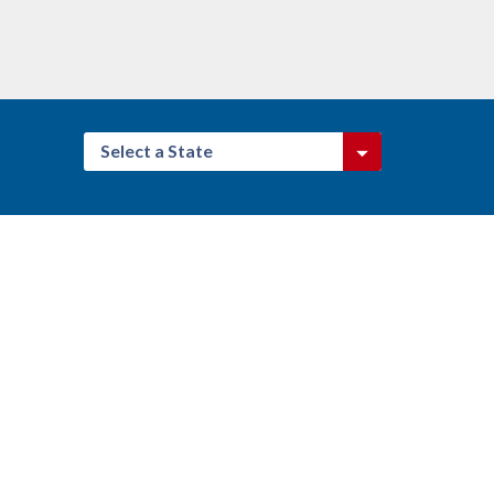
Select a State