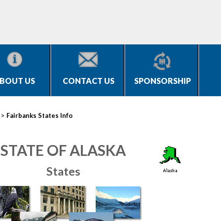
BOUT US
CONTACT US
SPONSORSHIP
>
Fairbanks States Info
STATE OF ALASKA
States