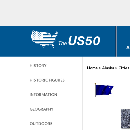
A
HISTORY
>
>
Home
Alaska
Cities
HISTORIC FIGURES
INFORMATION
GEOGRAPHY
OUTDOORS