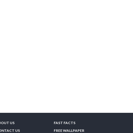
BOUT US
FAST FACTS
ONTACT US
FREE WALLPAPER