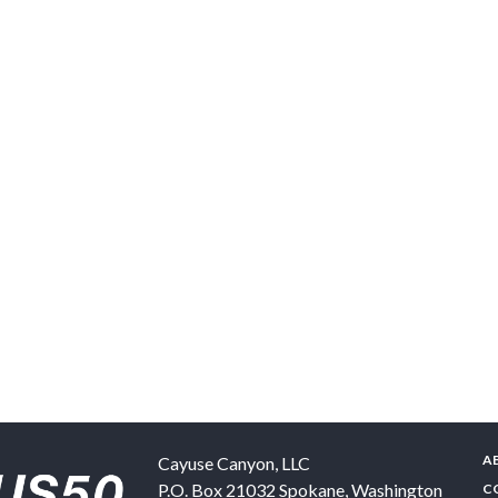
A
Cayuse Canyon, LLC
P.O. Box 21032
Spokane
,
Washington
C