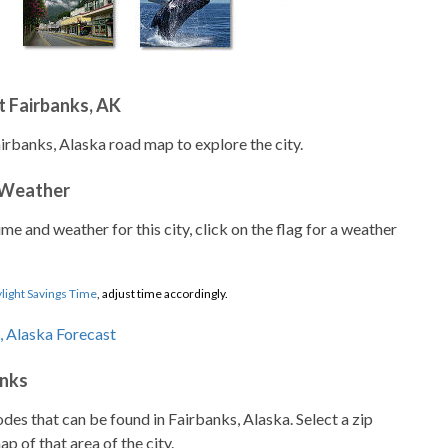
 Fairbanks, AK
airbanks, Alaska road map to explore the city.
 Weather
ime and weather for this city, click on the flag for a weather
light Savings Time
, adjust time accordingly.
anks
codes that can be found in Fairbanks, Alaska. Select a zip
p of that area of the city.