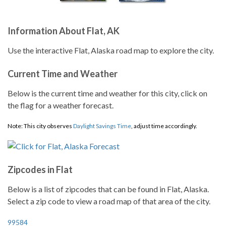
Information About Flat, AK
Use the interactive Flat, Alaska road map to explore the city.
Current Time and Weather
Below is the current time and weather for this city, click on
the flag for a weather forecast.
Note: This city observes
Daylight Savings Time
, adjust time accordingly.
Zipcodes in Flat
Below is a list of zipcodes that can be found in Flat, Alaska.
Select a zip code to view a road map of that area of the city.
99584