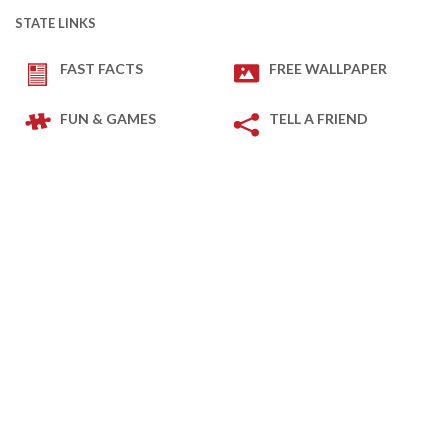
STATE LINKS
FAST FACTS
FREE WALLPAPER
FUN & GAMES
TELL A FRIEND