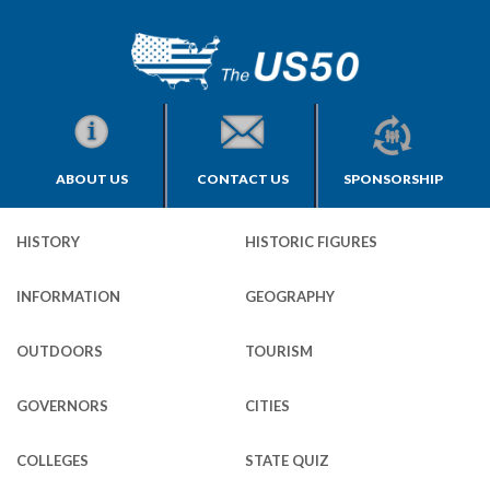
ABOUT US
CONTACT US
SPONSORSHIP
HISTORY
HISTORIC FIGURES
INFORMATION
GEOGRAPHY
OUTDOORS
TOURISM
GOVERNORS
CITIES
COLLEGES
STATE QUIZ