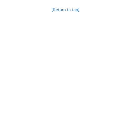
[Return to top]