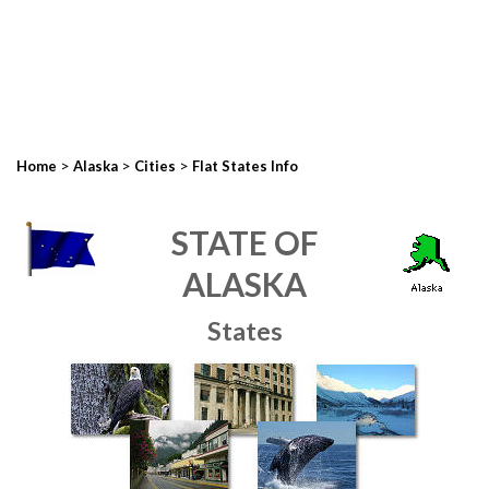
>
>
>
Home
Alaska
Cities
Flat States Info
STATE OF
ALASKA
States