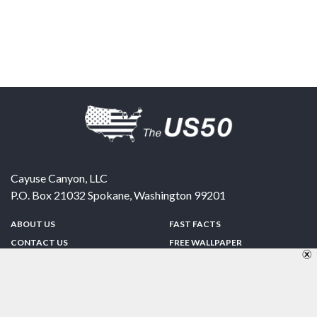
Cayuse Canyon, LLC
P.O. Box 21032
Spokane
,
Washington
99201
ABOUT US
FAST FACTS
CONTACT US
FREE WALLPAPER
SPONSORSHIP
FUN & GAMES
PRIVACY POLICY
TELL A FRIEND
Copyright © 1998-2026 TheUS50.com | Online Policies | Site Design By:
Zipline Interactive