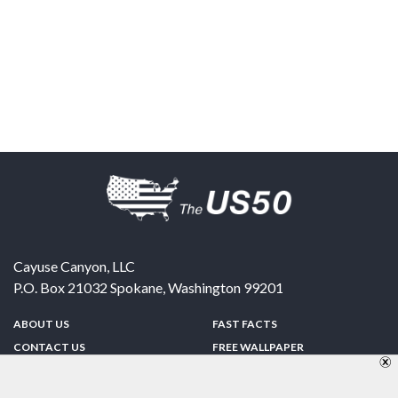
Cayuse Canyon, LLC
P.O. Box 21032
Spokane
,
Washington
99201
ABOUT US
FAST FACTS
CONTACT US
FREE WALLPAPER
SPONSORSHIP
FUN & GAMES
PRIVACY POLICY
TELL A FRIEND