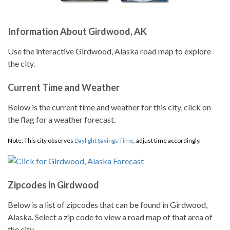
Information About Girdwood, AK
Use the interactive Girdwood, Alaska road map to explore
the city.
Current Time and Weather
Below is the current time and weather for this city, click on
the flag for a weather forecast.
Note: This city observes
Daylight Savings Time
, adjust time accordingly.
Zipcodes in Girdwood
Below is a list of zipcodes that can be found in Girdwood,
Alaska. Select a zip code to view a road map of that area of
the city.