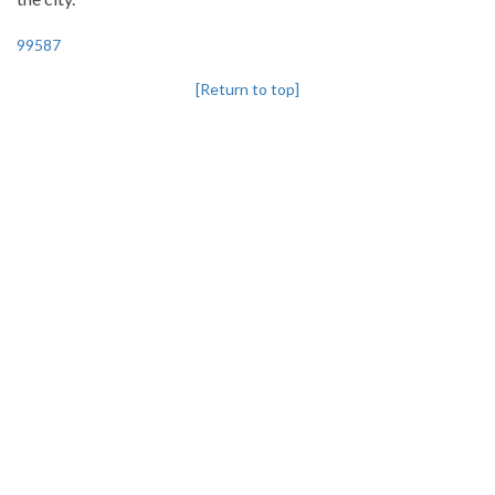
99587
[Return to top]