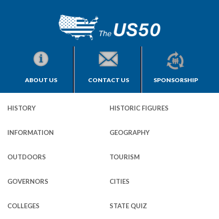
ABOUT US
CONTACT US
SPONSORSHIP
HISTORY
HISTORIC FIGURES
INFORMATION
GEOGRAPHY
OUTDOORS
TOURISM
GOVERNORS
CITIES
COLLEGES
STATE QUIZ