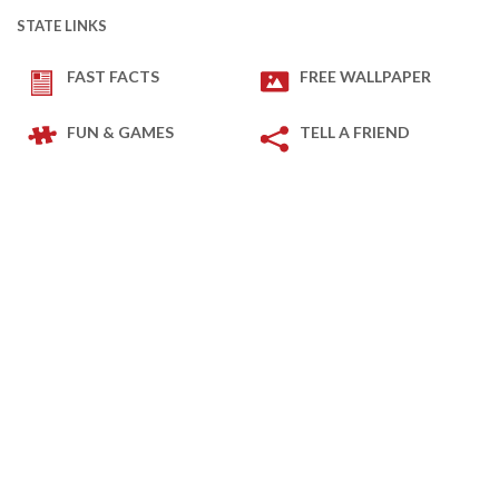
STATE LINKS
FAST FACTS
FREE WALLPAPER
FUN & GAMES
TELL A FRIEND