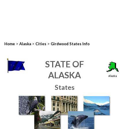
>
>
>
Home
Alaska
Cities
Girdwood States Info
STATE OF
ALASKA
States