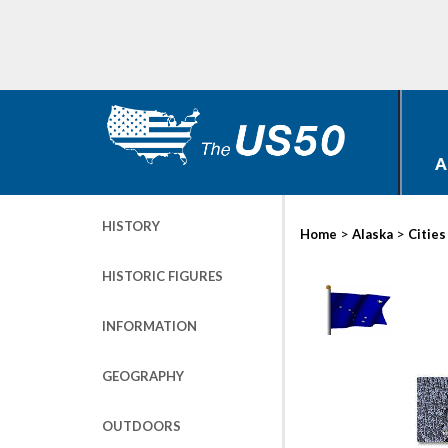
A
HISTORY
>
>
Home
Alaska
Cities
HISTORIC FIGURES
INFORMATION
GEOGRAPHY
OUTDOORS