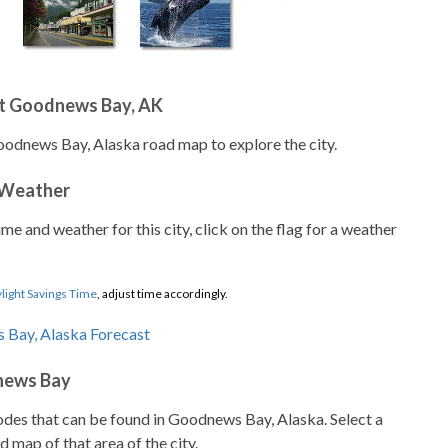
t Goodnews Bay, AK
oodnews Bay, Alaska road map to explore the city.
 Weather
ime and weather for this city, click on the flag for a weather
light Savings Time
, adjust time accordingly.
news Bay
codes that can be found in Goodnews Bay, Alaska. Select a
d map of that area of the city.