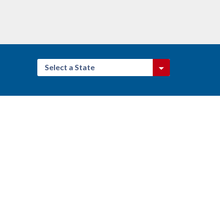
Select a State