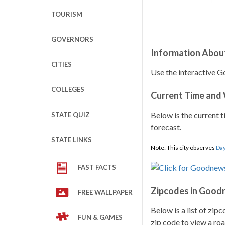
TOURISM
GOVERNORS
Information Abou
CITIES
Use the interactive G
COLLEGES
Current Time and
Below is the current t
STATE QUIZ
forecast.
STATE LINKS
Note: This city observes
Day
FAST FACTS
Zipcodes in Good
FREE WALLPAPER
Below is a list of zip
FUN & GAMES
zip code to view a roa