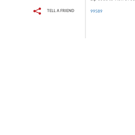
TELL A FRIEND
99589