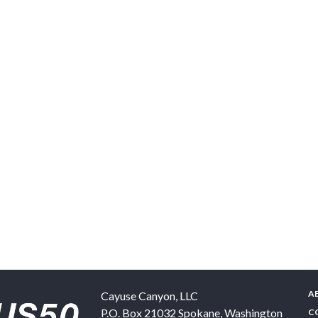
A
Cayuse Canyon, LLC
P.O. Box 21032
Spokane
,
Washington
C