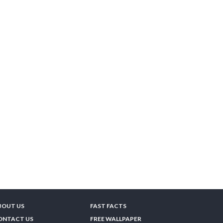
BOUT US
FAST FACTS
ONTACT US
FREE WALLPAPER