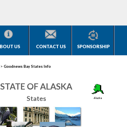
BOUT US
CONTACT US
SPONSORSHIP
>
Goodnews Bay States Info
STATE OF ALASKA
States