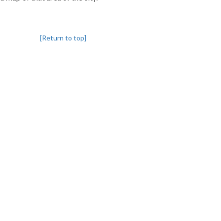
[Return to top]