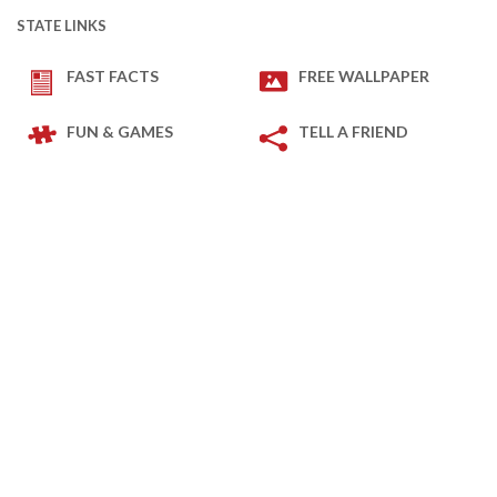
STATE LINKS
FAST FACTS
FREE WALLPAPER
FUN & GAMES
TELL A FRIEND