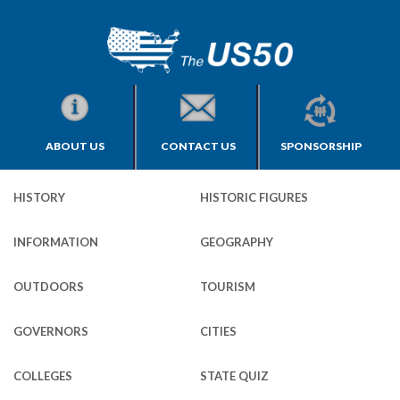
ABOUT US
CONTACT US
SPONSORSHIP
HISTORY
HISTORIC FIGURES
INFORMATION
GEOGRAPHY
OUTDOORS
TOURISM
GOVERNORS
CITIES
COLLEGES
STATE QUIZ