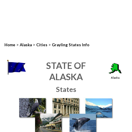
>
>
>
Home
Alaska
Cities
Grayling States Info
STATE OF
ALASKA
States