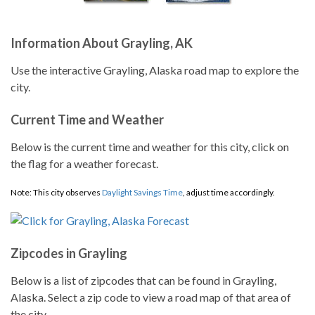
Information About Grayling, AK
Use the interactive Grayling, Alaska road map to explore the
city.
Current Time and Weather
Below is the current time and weather for this city, click on
the flag for a weather forecast.
Note: This city observes
Daylight Savings Time
, adjust time accordingly.
Zipcodes in Grayling
Below is a list of zipcodes that can be found in Grayling,
Alaska. Select a zip code to view a road map of that area of
the city.