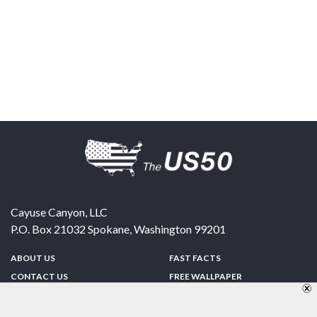
Cayuse Canyon, LLC
P.O. Box 21032
Spokane
,
Washington
99201
ABOUT US
FAST FACTS
CONTACT US
FREE WALLPAPER
SPONSORSHIP
FUN & GAMES
PRIVACY POLICY
TELL A FRIEND