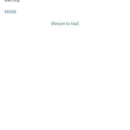
99590
[Return to top]