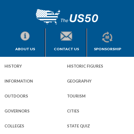
ABOUT US
CONTACT US
SPONSORSHIP
HISTORY
HISTORIC FIGURES
INFORMATION
GEOGRAPHY
OUTDOORS
TOURISM
GOVERNORS
CITIES
COLLEGES
STATE QUIZ