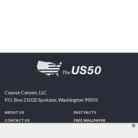
Cayuse Canyon, LLC
P.O. Box 21032
Spokane
,
Washington
99201
ABOUT US
FAST FACTS
CONTACT US
FREE WALLPAPER
SPONSORSHIP
FUN & GAMES
PRIVACY POLICY
TELL A FRIEND