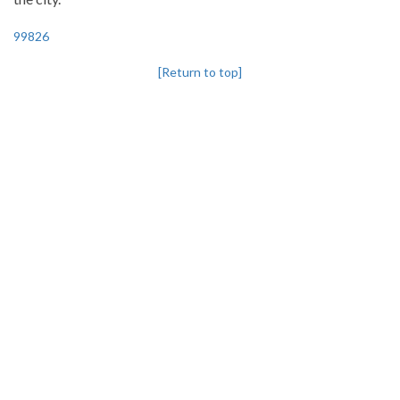
99826
[Return to top]