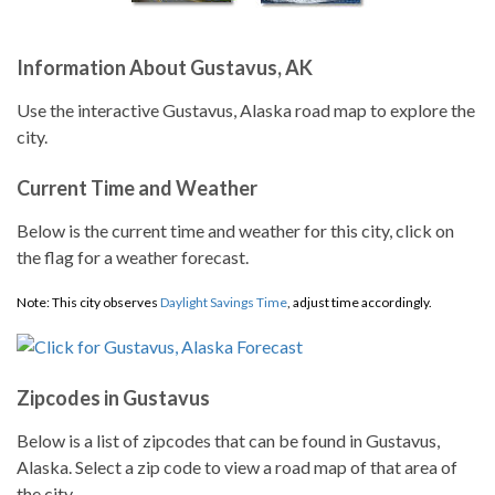
Information About Gustavus, AK
Use the interactive Gustavus, Alaska road map to explore the
city.
Current Time and Weather
Below is the current time and weather for this city, click on
the flag for a weather forecast.
Note: This city observes
Daylight Savings Time
, adjust time accordingly.
Zipcodes in Gustavus
Below is a list of zipcodes that can be found in Gustavus,
Alaska. Select a zip code to view a road map of that area of
the city.