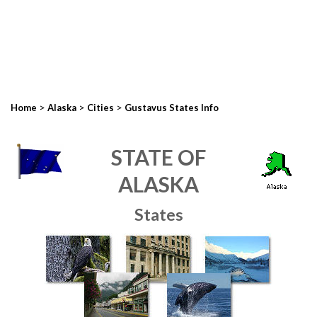
>
>
>
Home
Alaska
Cities
Gustavus States Info
STATE OF
ALASKA
States