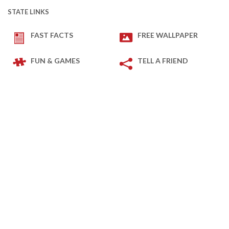
STATE LINKS
FAST FACTS
FREE WALLPAPER
FUN & GAMES
TELL A FRIEND