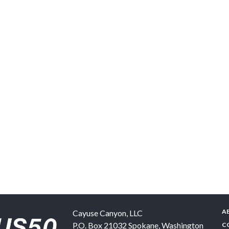
A
Cayuse Canyon, LLC
P.O. Box 21032
Spokane
,
Washington
C