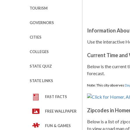
TOURISM
GOVERNORS
Information Abou
CITIES
Use the interactive H
COLLEGES
Current Time and
Below is the current t
STATE QUIZ
forecast.
STATE LINKS
Note: This city observes
Day
FAST FACTS
Zipcodes in Home
FREE WALLPAPER
Below is a list of zip
FUN & GAMES
to view a road map of 