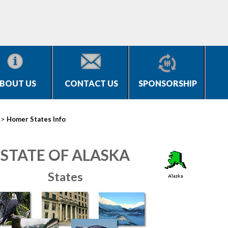
BOUT US
CONTACT US
SPONSORSHIP
>
Homer States Info
STATE OF ALASKA
States