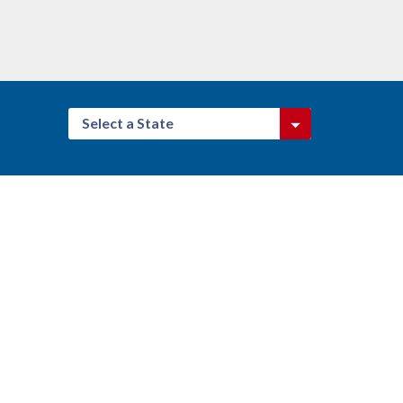
Select a State