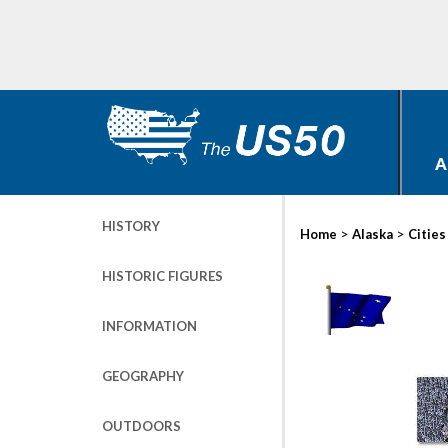
A
HISTORY
>
>
Home
Alaska
Cities
HISTORIC FIGURES
INFORMATION
GEOGRAPHY
OUTDOORS