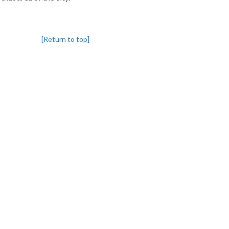
[Return to top]