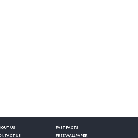
BOUT US
FAST FACTS
ONTACT US
FREE WALLPAPER