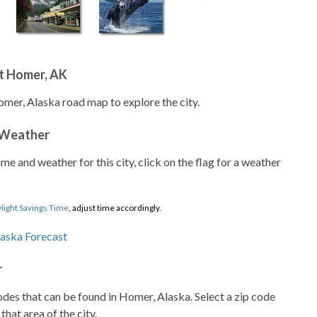
t Homer, AK
omer, Alaska road map to explore the city.
 Weather
ime and weather for this city, click on the flag for a weather
light Savings Time
, adjust time accordingly.
r
codes that can be found in Homer, Alaska. Select a zip code
that area of the city.