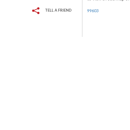
TELL A FRIEND
99603