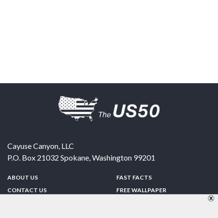
Cayuse Canyon, LLC
P.O. Box 21032
Spokane
,
Washington
99201
ABOUT US
FAST FACTS
CONTACT US
FREE WALLPAPER
SPONSORSHIP
FUN & GAMES
PRIVACY POLICY
TELL A FRIEND