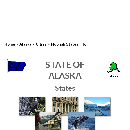
>
>
>
Home
Alaska
Cities
Hoonah States Info
STATE OF
ALASKA
States