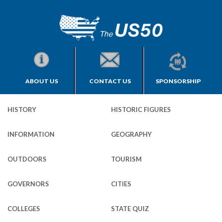
ABOUT US
CONTACT US
SPONSORSHIP
HISTORY
HISTORIC FIGURES
INFORMATION
GEOGRAPHY
OUTDOORS
TOURISM
GOVERNORS
CITIES
COLLEGES
STATE QUIZ