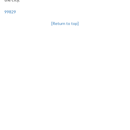
99829
[Return to top]