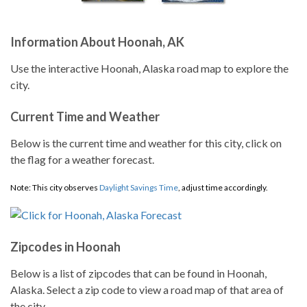
Information About Hoonah, AK
Use the interactive Hoonah, Alaska road map to explore the
city.
Current Time and Weather
Below is the current time and weather for this city, click on
the flag for a weather forecast.
Note: This city observes
Daylight Savings Time
, adjust time accordingly.
Zipcodes in Hoonah
Below is a list of zipcodes that can be found in Hoonah,
Alaska. Select a zip code to view a road map of that area of
the city.