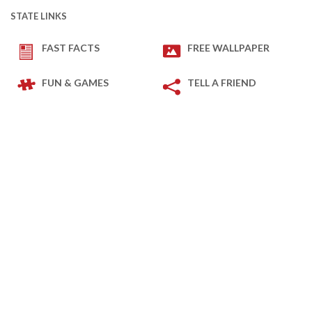
STATE LINKS
FAST FACTS
FREE WALLPAPER
FUN & GAMES
TELL A FRIEND