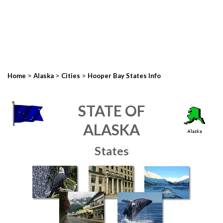
>
>
>
Home
Alaska
Cities
Hooper Bay States Info
STATE OF
ALASKA
States