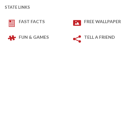
STATE LINKS
FAST FACTS
FREE WALLPAPER
FUN & GAMES
TELL A FRIEND