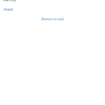
99604
[Return to top]