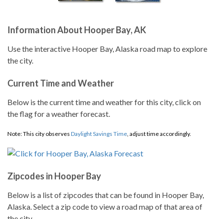
Information About Hooper Bay, AK
Use the interactive Hooper Bay, Alaska road map to explore
the city.
Current Time and Weather
Below is the current time and weather for this city, click on
the flag for a weather forecast.
Note: This city observes
Daylight Savings Time
, adjust time accordingly.
Zipcodes in Hooper Bay
Below is a list of zipcodes that can be found in Hooper Bay,
Alaska. Select a zip code to view a road map of that area of
the city.