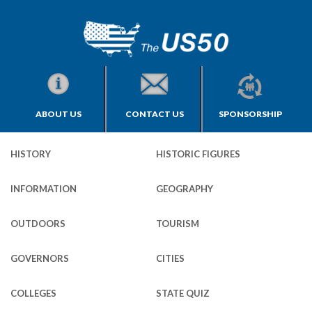
ABOUT US
CONTACT US
SPONSORSHIP
HISTORY
HISTORIC FIGURES
INFORMATION
GEOGRAPHY
OUTDOORS
TOURISM
GOVERNORS
CITIES
COLLEGES
STATE QUIZ