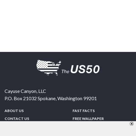
Cayuse Canyon, LLC
P.O. Box 21032
Spokane
,
Washington
99201
ABOUT US
FAST FACTS
CONTACT US
FREE WALLPAPER
SPONSORSHIP
FUN & GAMES
PRIVACY POLICY
TELL A FRIEND