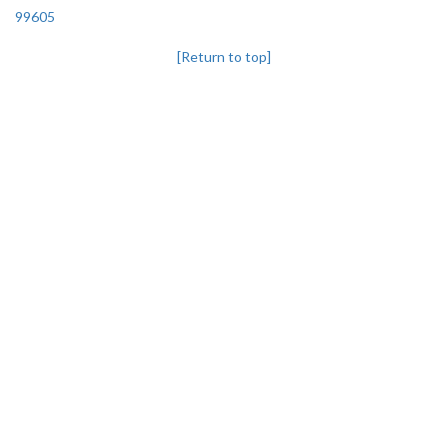
99605
[Return to top]