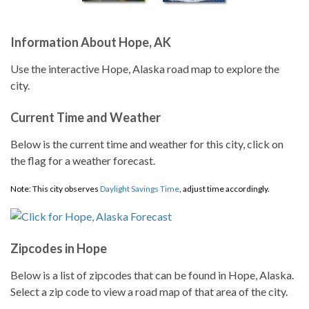
Information About Hope, AK
Use the interactive Hope, Alaska road map to explore the
city.
Current Time and Weather
Below is the current time and weather for this city, click on
the flag for a weather forecast.
Note: This city observes
Daylight Savings Time
, adjust time accordingly.
Zipcodes in Hope
Below is a list of zipcodes that can be found in Hope, Alaska.
Select a zip code to view a road map of that area of the city.