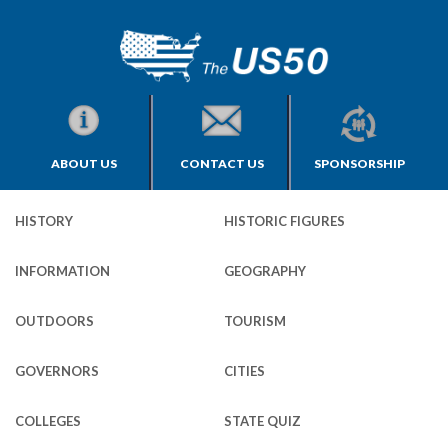
ABOUT US
CONTACT US
SPONSORSHIP
HISTORY
HISTORIC FIGURES
INFORMATION
GEOGRAPHY
OUTDOORS
TOURISM
GOVERNORS
CITIES
COLLEGES
STATE QUIZ