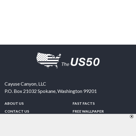
Cayuse Canyon, LLC
P.O. Box 21032
Spokane
,
Washington
99201
ABOUT US
FAST FACTS
CONTACT US
FREE WALLPAPER
SPONSORSHIP
FUN & GAMES
PRIVACY POLICY
TELL A FRIEND