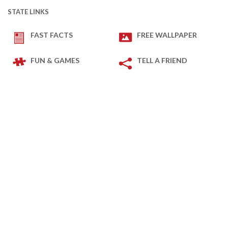
STATE LINKS
FAST FACTS
FREE WALLPAPER
FUN & GAMES
TELL A FRIEND