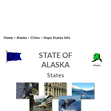
>
>
>
Home
Alaska
Cities
Hope States Info
STATE OF
ALASKA
States