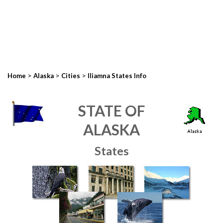
>
>
>
Home
Alaska
Cities
Iliamna States Info
STATE OF
ALASKA
States