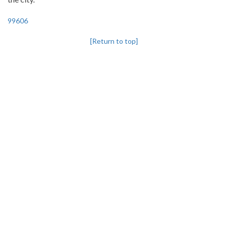
99606
[Return to top]