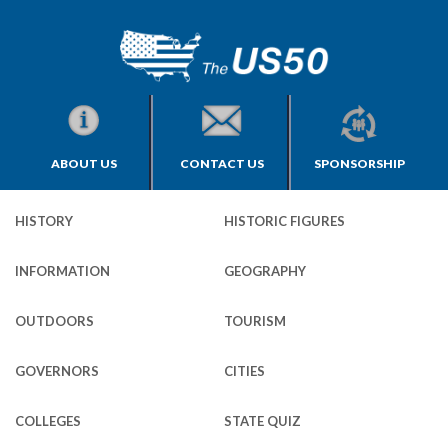
ABOUT US
CONTACT US
SPONSORSHIP
HISTORY
HISTORIC FIGURES
INFORMATION
GEOGRAPHY
OUTDOORS
TOURISM
GOVERNORS
CITIES
COLLEGES
STATE QUIZ