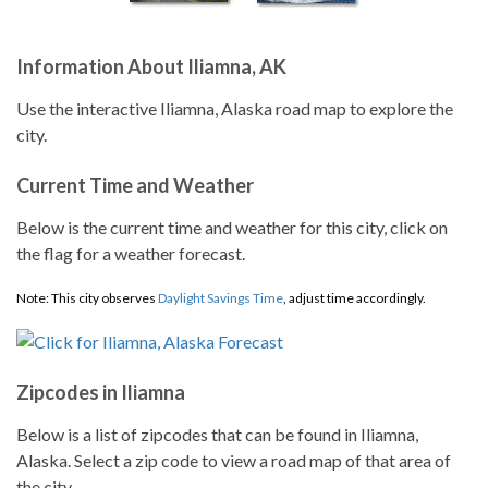
Information About Iliamna, AK
Use the interactive Iliamna, Alaska road map to explore the
city.
Current Time and Weather
Below is the current time and weather for this city, click on
the flag for a weather forecast.
Note: This city observes
Daylight Savings Time
, adjust time accordingly.
Zipcodes in Iliamna
Below is a list of zipcodes that can be found in Iliamna,
Alaska. Select a zip code to view a road map of that area of
the city.