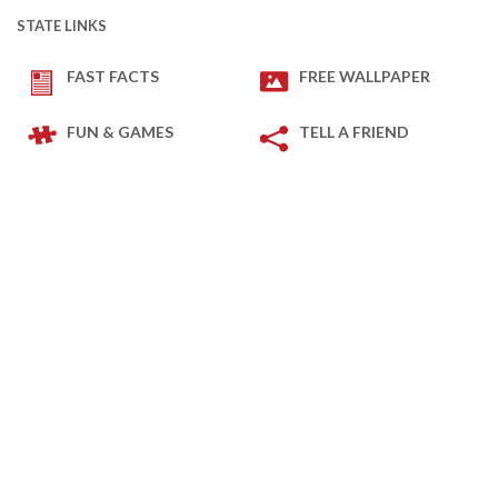
STATE LINKS
FAST FACTS
FREE WALLPAPER
FUN & GAMES
TELL A FRIEND