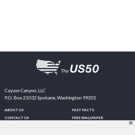
Cayuse Canyon, LLC
P.O. Box 21032
Spokane
,
Washington
99201
ABOUT US
FAST FACTS
CONTACT US
FREE WALLPAPER
SPONSORSHIP
FUN & GAMES
PRIVACY POLICY
TELL A FRIEND