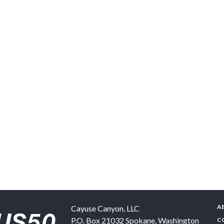
A
Cayuse Canyon, LLC
P.O. Box 21032
Spokane
,
Washington
C