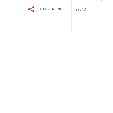
TELL A FRIEND
99540