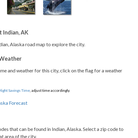
 Indian, AK
dian, Alaska road map to explore the city.
 Weather
ime and weather for this city, click on the flag for a weather
light Savings Time
, adjust time accordingly.
codes that can be found in Indian, Alaska. Select a zip code to
t area of the city.