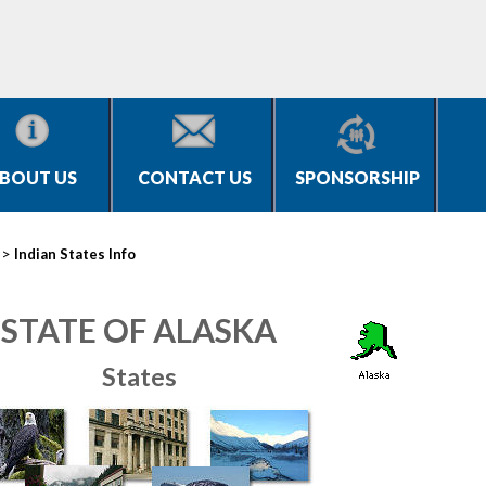
BOUT US
CONTACT US
SPONSORSHIP
>
Indian States Info
STATE OF ALASKA
States