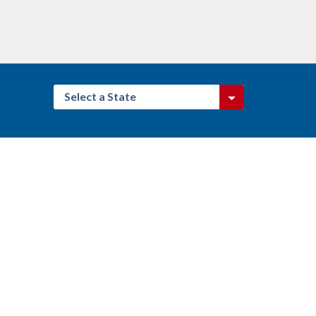
Select a State