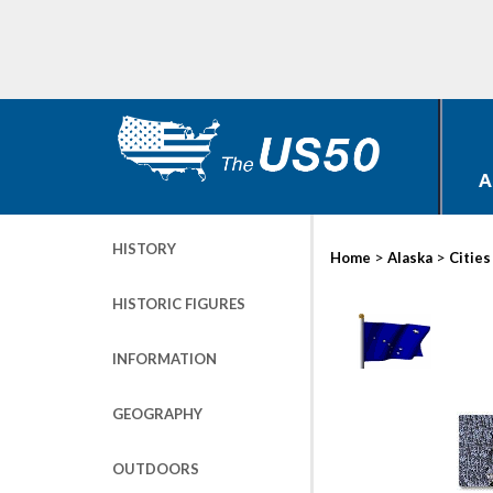
A
HISTORY
>
>
Home
Alaska
Cities
HISTORIC FIGURES
INFORMATION
GEOGRAPHY
OUTDOORS