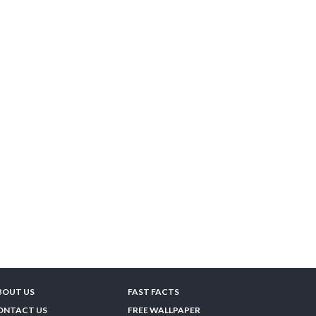
BOUT US
FAST FACTS
ONTACT US
FREE WALLPAPER