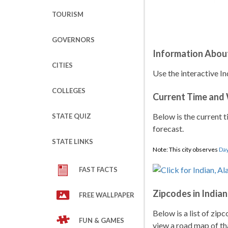
TOURISM
GOVERNORS
Information About
CITIES
Use the interactive In
COLLEGES
Current Time and
Below is the current t
STATE QUIZ
forecast.
STATE LINKS
Note: This city observes
Day
FAST FACTS
Zipcodes in Indian
FREE WALLPAPER
Below is a list of zip
FUN & GAMES
view a road map of tha