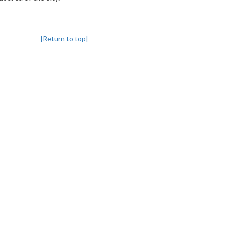
[Return to top]