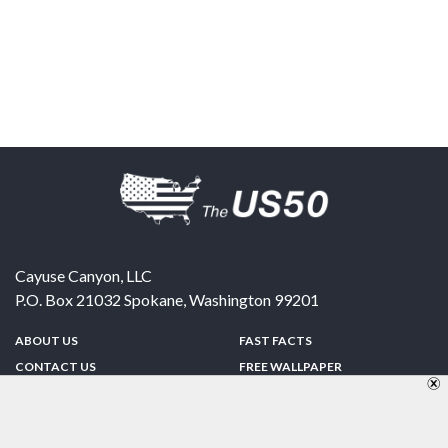
Cayuse Canyon, LLC
P.O. Box 21032
Spokane
,
Washington
99201
ABOUT US
FAST FACTS
CONTACT US
FREE WALLPAPER
SPONSORSHIP
FUN & GAMES
PRIVACY POLICY
TELL A FRIEND