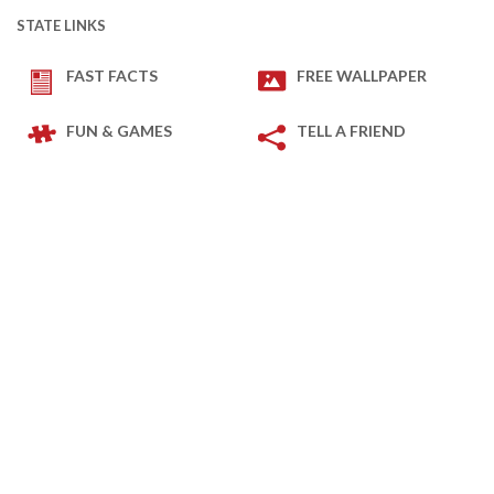
STATE LINKS
FAST FACTS
FREE WALLPAPER
FUN & GAMES
TELL A FRIEND