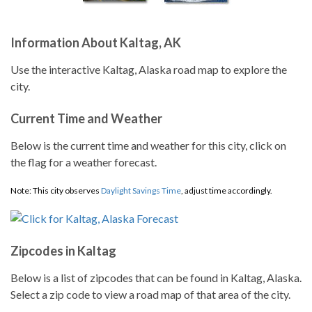
Information About Kaltag, AK
Use the interactive Kaltag, Alaska road map to explore the
city.
Current Time and Weather
Below is the current time and weather for this city, click on
the flag for a weather forecast.
Note: This city observes
Daylight Savings Time
, adjust time accordingly.
Zipcodes in Kaltag
Below is a list of zipcodes that can be found in Kaltag, Alaska.
Select a zip code to view a road map of that area of the city.