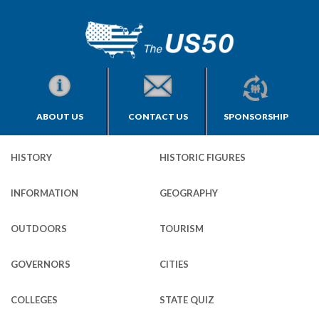
ABOUT US
CONTACT US
SPONSORSHIP
HISTORY
HISTORIC FIGURES
INFORMATION
GEOGRAPHY
OUTDOORS
TOURISM
GOVERNORS
CITIES
COLLEGES
STATE QUIZ