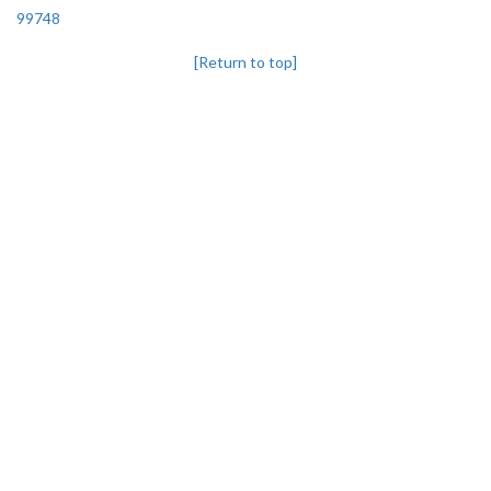
99748
[Return to top]