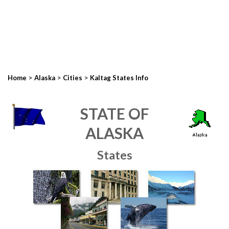
>
>
>
Home
Alaska
Cities
Kaltag States Info
STATE OF
ALASKA
States