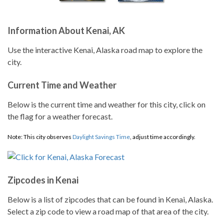
Information About Kenai, AK
Use the interactive Kenai, Alaska road map to explore the
city.
Current Time and Weather
Below is the current time and weather for this city, click on
the flag for a weather forecast.
Note: This city observes
Daylight Savings Time
, adjust time accordingly.
Zipcodes in Kenai
Below is a list of zipcodes that can be found in Kenai, Alaska.
Select a zip code to view a road map of that area of the city.