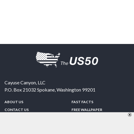
Cayuse Canyon, LLC
P.O. Box 21032
Spokane
,
Washington
99201
ABOUT US
FAST FACTS
CONTACT US
FREE WALLPAPER
SPONSORSHIP
FUN & GAMES
PRIVACY POLICY
TELL A FRIEND