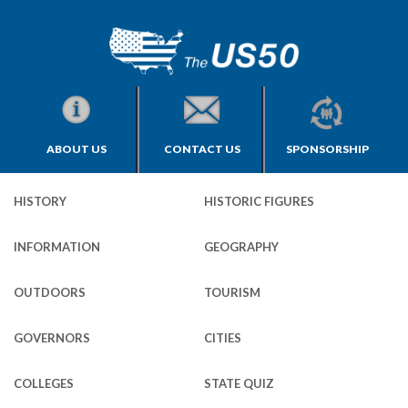
ABOUT US
CONTACT US
SPONSORSHIP
HISTORY
HISTORIC FIGURES
INFORMATION
GEOGRAPHY
OUTDOORS
TOURISM
GOVERNORS
CITIES
COLLEGES
STATE QUIZ