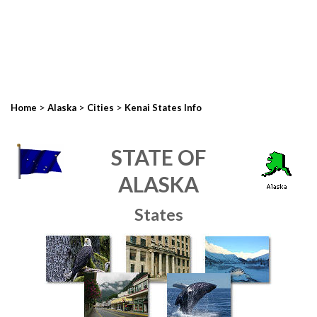
>
>
>
Home
Alaska
Cities
Kenai States Info
STATE OF
ALASKA
States