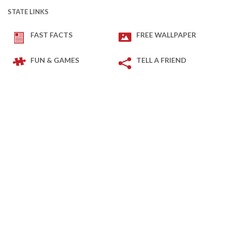
STATE LINKS
FAST FACTS
FREE WALLPAPER
FUN & GAMES
TELL A FRIEND