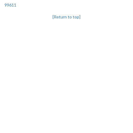
99611
[Return to top]