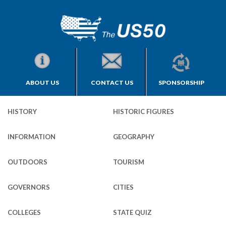
ABOUT US
CONTACT US
SPONSORSHIP
HISTORY
HISTORIC FIGURES
INFORMATION
GEOGRAPHY
OUTDOORS
TOURISM
GOVERNORS
CITIES
COLLEGES
STATE QUIZ