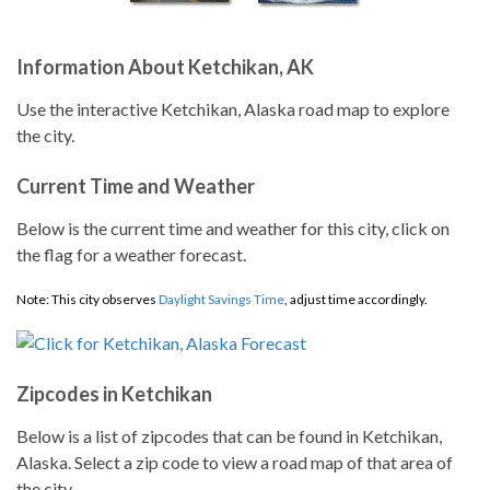
Information About Ketchikan, AK
Use the interactive Ketchikan, Alaska road map to explore
the city.
Current Time and Weather
Below is the current time and weather for this city, click on
the flag for a weather forecast.
Note: This city observes
Daylight Savings Time
, adjust time accordingly.
Zipcodes in Ketchikan
Below is a list of zipcodes that can be found in Ketchikan,
Alaska. Select a zip code to view a road map of that area of
the city.