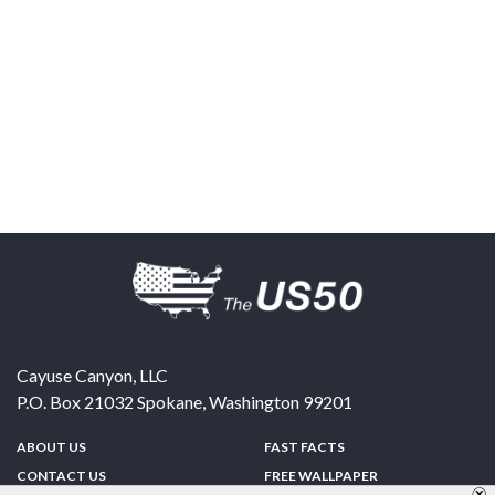
Cayuse Canyon, LLC
P.O. Box 21032
Spokane
,
Washington
99201
ABOUT US
FAST FACTS
CONTACT US
FREE WALLPAPER