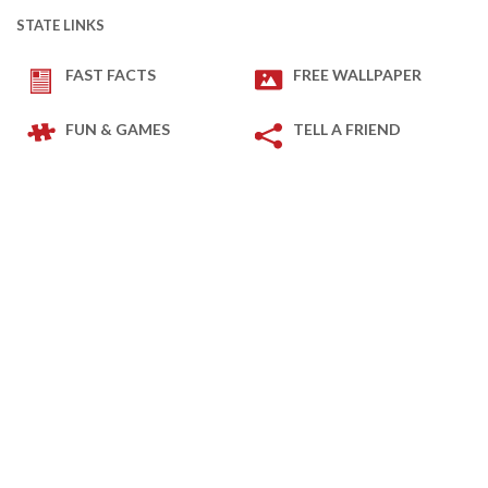
STATE LINKS
FAST FACTS
FREE WALLPAPER
FUN & GAMES
TELL A FRIEND