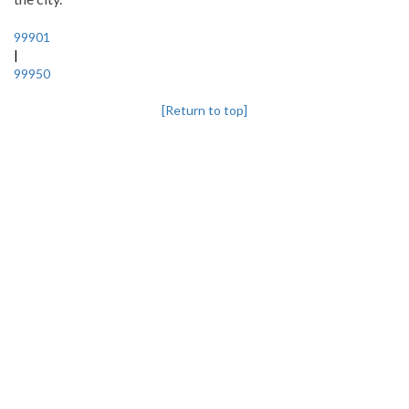
99901
|
99950
[Return to top]