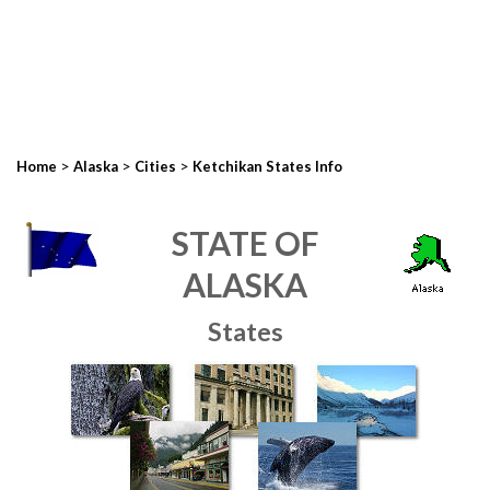
>
>
>
Home
Alaska
Cities
Ketchikan States Info
STATE OF
ALASKA
States