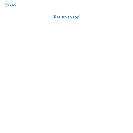
99749
[Return to top]