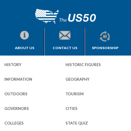
ABOUT US
CONTACT US
SPONSORSHIP
HISTORY
HISTORIC FIGURES
INFORMATION
GEOGRAPHY
OUTDOORS
TOURISM
GOVERNORS
CITIES
COLLEGES
STATE QUIZ