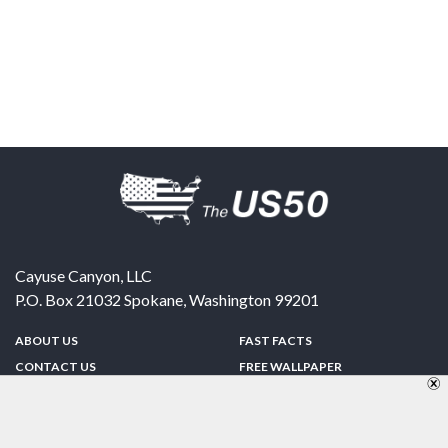
Cayuse Canyon, LLC
P.O. Box 21032
Spokane
,
Washington
99201
ABOUT US
FAST FACTS
CONTACT US
FREE WALLPAPER
SPONSORSHIP
FUN & GAMES
PRIVACY POLICY
TELL A FRIEND