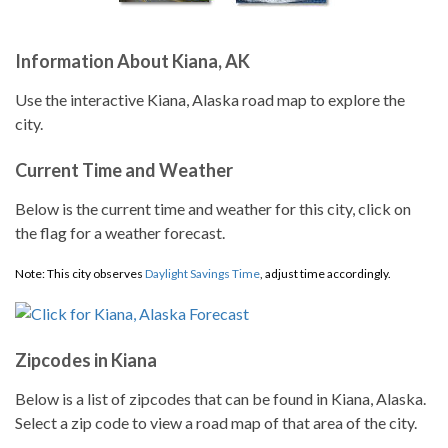
Information About Kiana, AK
Use the interactive Kiana, Alaska road map to explore the
city.
Current Time and Weather
Below is the current time and weather for this city, click on
the flag for a weather forecast.
Note: This city observes
Daylight Savings Time
, adjust time accordingly.
Zipcodes in Kiana
Below is a list of zipcodes that can be found in Kiana, Alaska.
Select a zip code to view a road map of that area of the city.