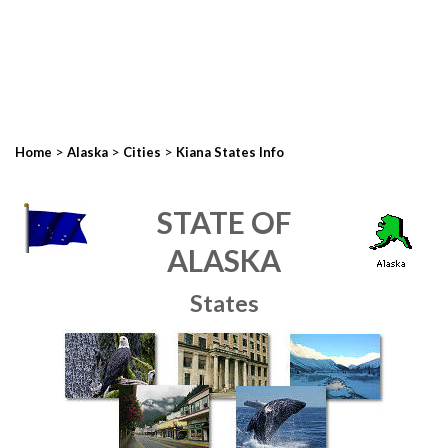
>
>
>
Home
Alaska
Cities
Kiana States Info
STATE OF
ALASKA
States