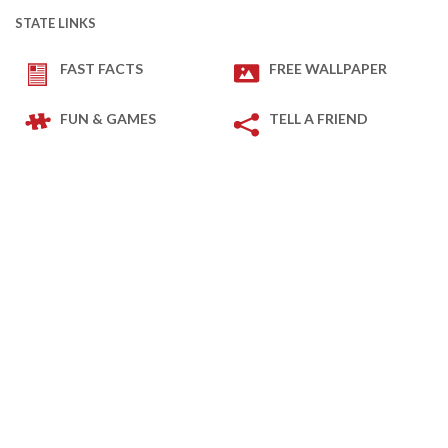
STATE LINKS
FAST FACTS
FREE WALLPAPER
FUN & GAMES
TELL A FRIEND