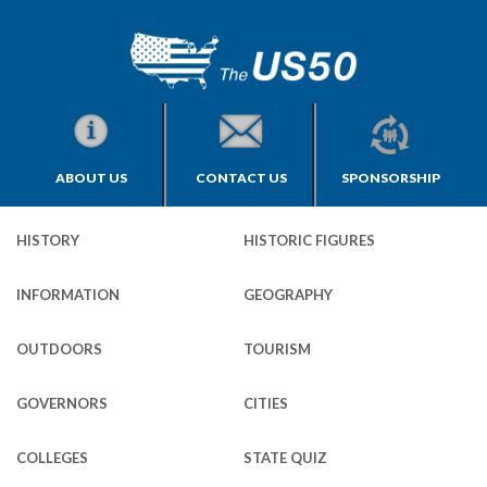
ABOUT US
CONTACT US
SPONSORSHIP
HISTORY
HISTORIC FIGURES
INFORMATION
GEOGRAPHY
OUTDOORS
TOURISM
GOVERNORS
CITIES
COLLEGES
STATE QUIZ