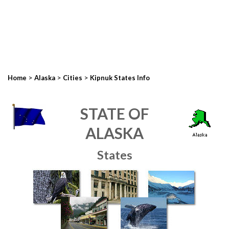
>
>
>
Home
Alaska
Cities
Kipnuk States Info
STATE OF
ALASKA
States