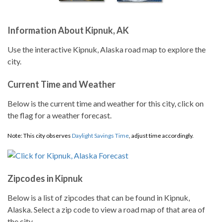
Information About Kipnuk, AK
Use the interactive Kipnuk, Alaska road map to explore the
city.
Current Time and Weather
Below is the current time and weather for this city, click on
the flag for a weather forecast.
Note: This city observes
Daylight Savings Time
, adjust time accordingly.
Zipcodes in Kipnuk
Below is a list of zipcodes that can be found in Kipnuk,
Alaska. Select a zip code to view a road map of that area of
the city.