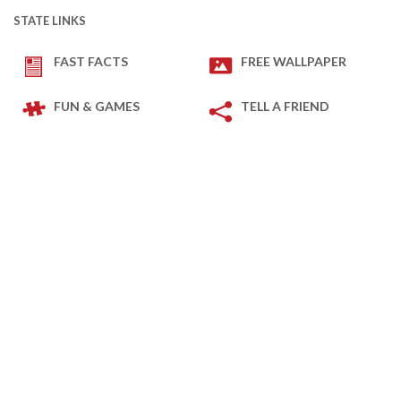
STATE LINKS
FAST FACTS
FREE WALLPAPER
FUN & GAMES
TELL A FRIEND