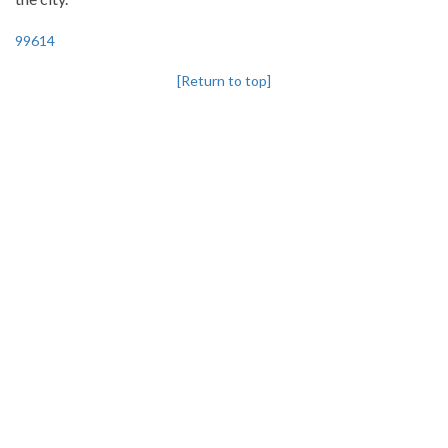
99614
[Return to top]