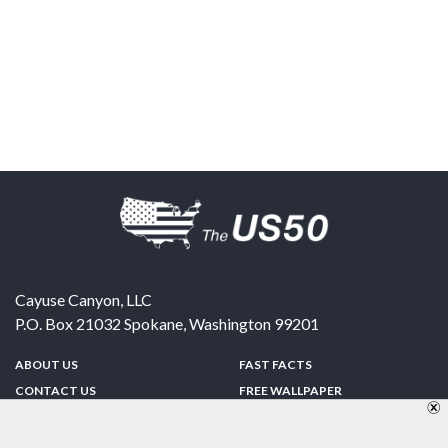
Cayuse Canyon, LLC
P.O. Box 21032
Spokane
,
Washington
99201
ABOUT US
FAST FACTS
CONTACT US
FREE WALLPAPER
SPONSORSHIP
FUN & GAMES
PRIVACY POLICY
TELL A FRIEND