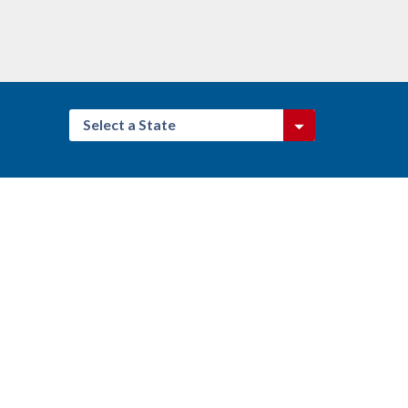
Select a State