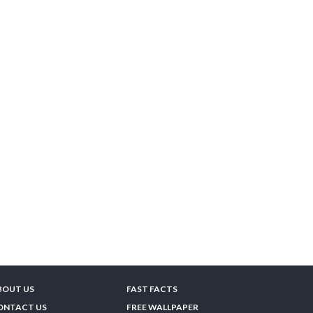
BOUT US
FAST FACTS
ONTACT US
FREE WALLPAPER