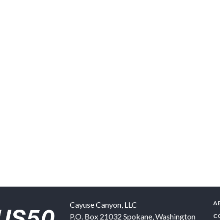
A
Cayuse Canyon, LLC
P.O. Box 21032
Spokane
,
Washington
C