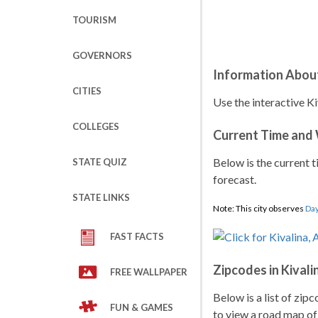
TOURISM
GOVERNORS
Information About
CITIES
Use the interactive Ki
COLLEGES
Current Time and
Below is the current t
STATE QUIZ
forecast.
STATE LINKS
Note: This city observes
Day
FAST FACTS
Zipcodes in Kivali
FREE WALLPAPER
Below is a list of zip
FUN & GAMES
to view a road map of 