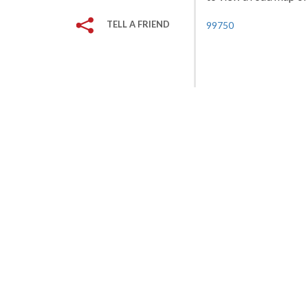
TELL A FRIEND
99750