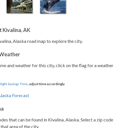
 Kivalina, AK
valina, Alaska road map to explore the city.
 Weather
ime and weather for this city, click on the flag for a weather
light Savings Time
, adjust time accordingly.
na
codes that can be found in Kivalina, Alaska. Select a zip code
that area of the city.