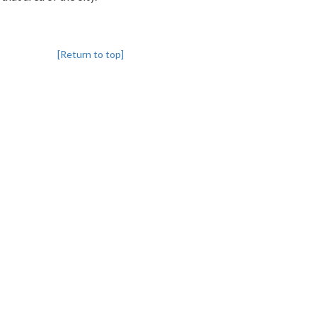
[Return to top]