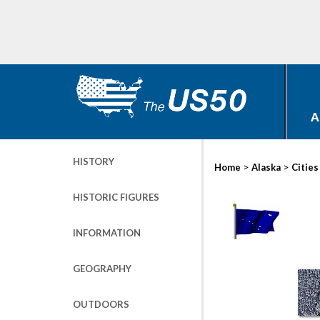
A
HISTORY
>
>
Home
Alaska
Cities
HISTORIC FIGURES
INFORMATION
GEOGRAPHY
OUTDOORS