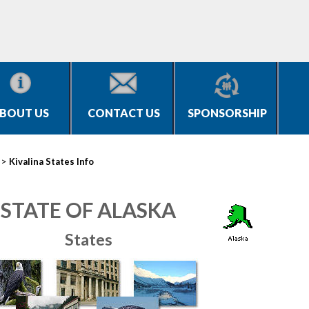
BOUT US
CONTACT US
SPONSORSHIP
>
Kivalina States Info
STATE OF ALASKA
States