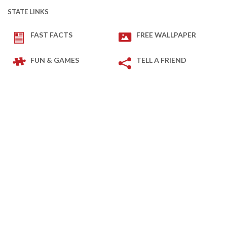
STATE LINKS
FAST FACTS
FREE WALLPAPER
FUN & GAMES
TELL A FRIEND