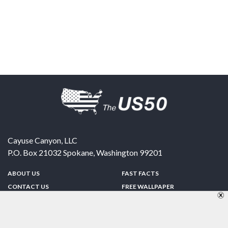
Cayuse Canyon, LLC
P.O. Box 21032
Spokane
,
Washington
99201
ABOUT US
FAST FACTS
CONTACT US
FREE WALLPAPER
SPONSORSHIP
FUN & GAMES
PRIVACY POLICY
TELL A FRIEND