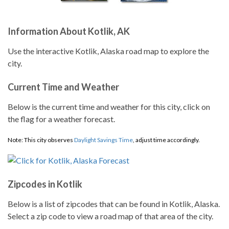
Information About Kotlik, AK
Use the interactive Kotlik, Alaska road map to explore the
city.
Current Time and Weather
Below is the current time and weather for this city, click on
the flag for a weather forecast.
Note: This city observes
Daylight Savings Time
, adjust time accordingly.
Zipcodes in Kotlik
Below is a list of zipcodes that can be found in Kotlik, Alaska.
Select a zip code to view a road map of that area of the city.