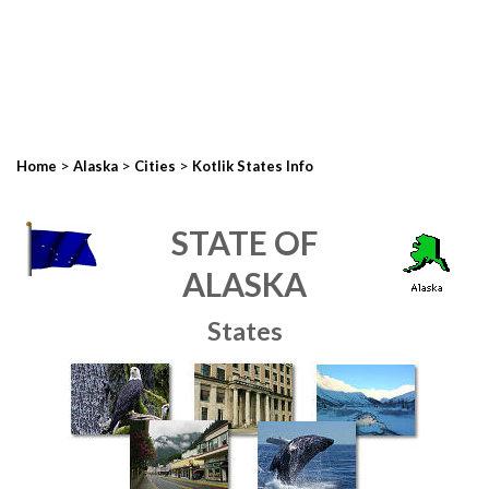
>
>
>
Home
Alaska
Cities
Kotlik States Info
STATE OF
ALASKA
States