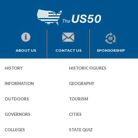
ABOUT US
CONTACT US
SPONSORSHIP
HISTORY
HISTORIC FIGURES
INFORMATION
GEOGRAPHY
OUTDOORS
TOURISM
GOVERNORS
CITIES
COLLEGES
STATE QUIZ