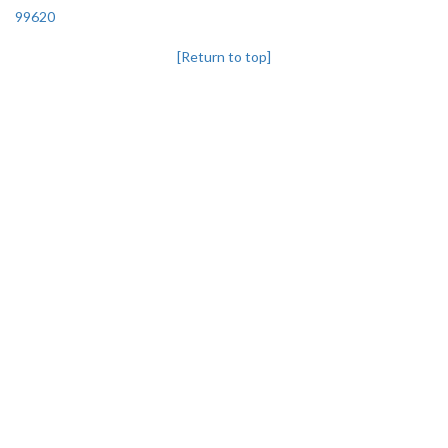
99620
[Return to top]