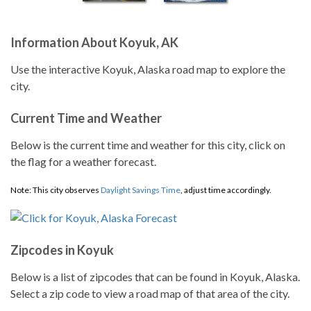
Information About Koyuk, AK
Use the interactive Koyuk, Alaska road map to explore the
city.
Current Time and Weather
Below is the current time and weather for this city, click on
the flag for a weather forecast.
Note: This city observes
Daylight Savings Time
, adjust time accordingly.
Zipcodes in Koyuk
Below is a list of zipcodes that can be found in Koyuk, Alaska.
Select a zip code to view a road map of that area of the city.