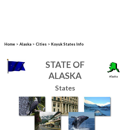
>
>
>
Home
Alaska
Cities
Koyuk States Info
STATE OF
ALASKA
States