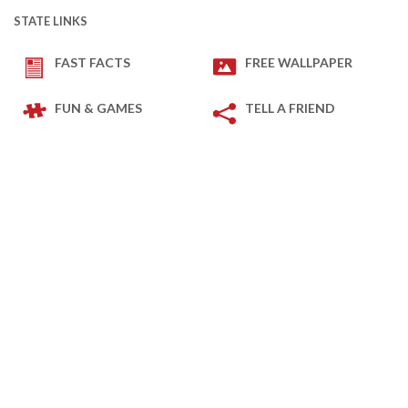
STATE LINKS
FAST FACTS
FREE WALLPAPER
FUN & GAMES
TELL A FRIEND