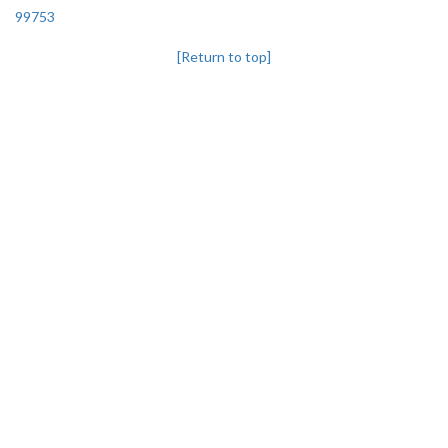
99753
[Return to top]