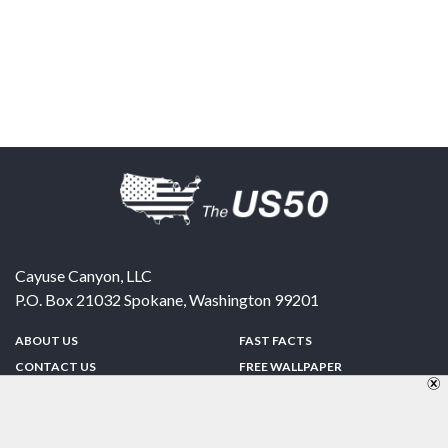
Cayuse Canyon, LLC
P.O. Box 21032
Spokane
,
Washington
99201
ABOUT US
FAST FACTS
CONTACT US
FREE WALLPAPER
SPONSORSHIP
FUN & GAMES
PRIVACY POLICY
TELL A FRIEND