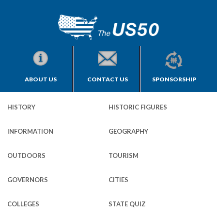
ABOUT US
CONTACT US
SPONSORSHIP
HISTORY
HISTORIC FIGURES
INFORMATION
GEOGRAPHY
OUTDOORS
TOURISM
GOVERNORS
CITIES
COLLEGES
STATE QUIZ