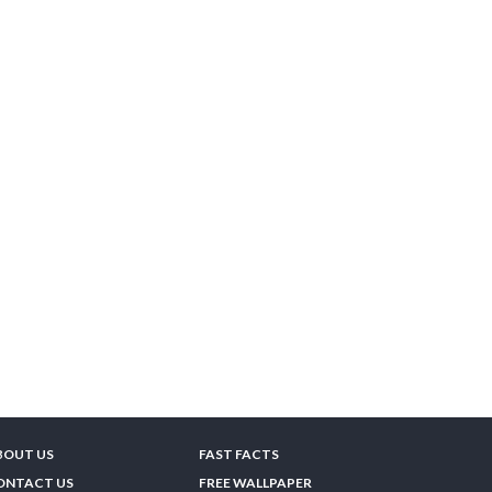
BOUT US
FAST FACTS
ONTACT US
FREE WALLPAPER