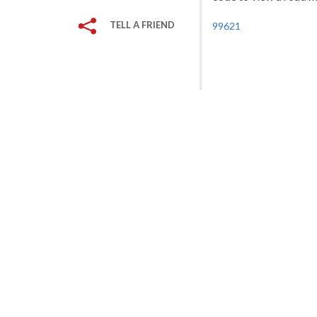
TELL A FRIEND
99621