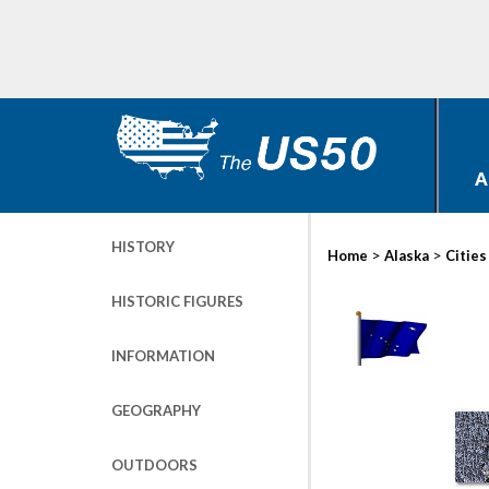
A
HISTORY
>
>
Home
Alaska
Cities
HISTORIC FIGURES
INFORMATION
GEOGRAPHY
OUTDOORS