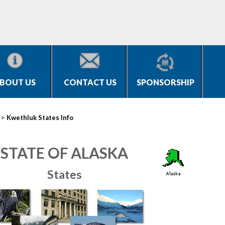
BOUT US
CONTACT US
SPONSORSHIP
>
Kwethluk States Info
STATE OF ALASKA
States