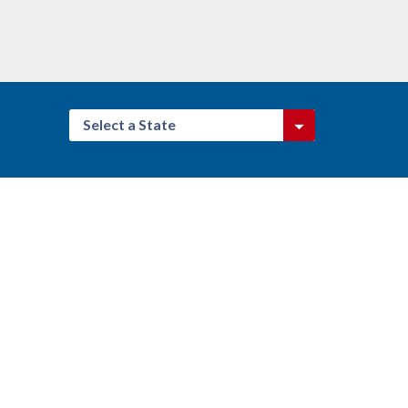
Select a State