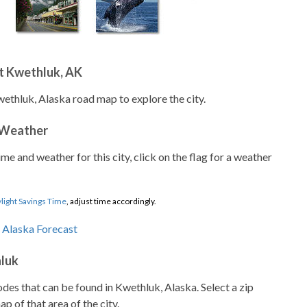
t Kwethluk, AK
wethluk, Alaska road map to explore the city.
 Weather
ime and weather for this city, click on the flag for a weather
light Savings Time
, adjust time accordingly.
hluk
codes that can be found in Kwethluk, Alaska. Select a zip
p of that area of the city.