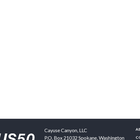
A
Cayuse Canyon, LLC
P.O. Box 21032
Spokane
,
Washington
C