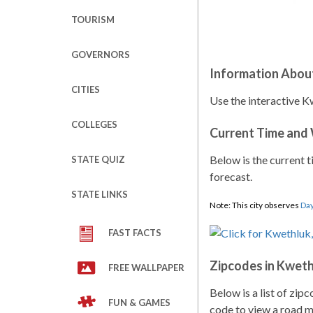
TOURISM
GOVERNORS
Information Abou
CITIES
Use the interactive K
COLLEGES
Current Time and
Below is the current t
STATE QUIZ
forecast.
STATE LINKS
Note: This city observes
Day
FAST FACTS
Zipcodes in Kwet
FREE WALLPAPER
Below is a list of zip
FUN & GAMES
code to view a road ma