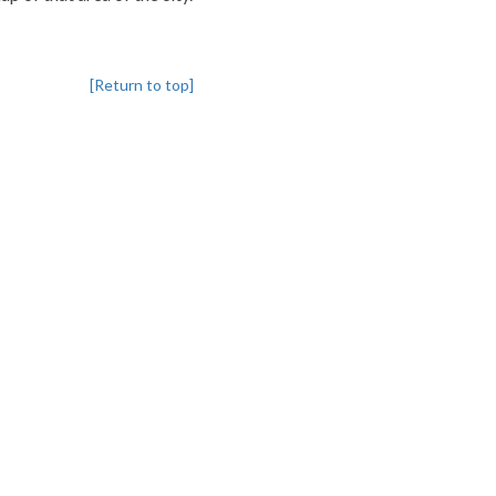
[Return to top]