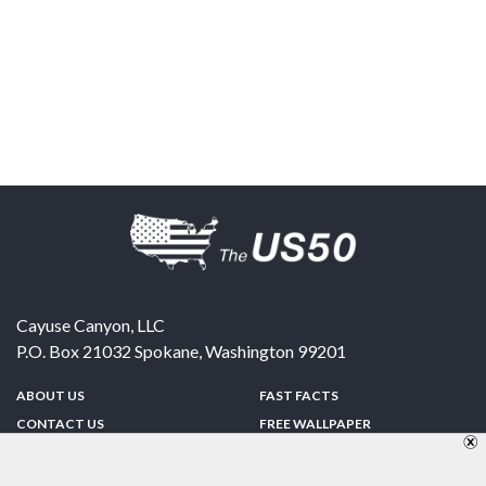
Cayuse Canyon, LLC
P.O. Box 21032
Spokane
,
Washington
99201
ABOUT US
FAST FACTS
CONTACT US
FREE WALLPAPER
SPONSORSHIP
FUN & GAMES
PRIVACY POLICY
TELL A FRIEND