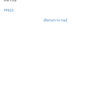
99622
[Return to top]