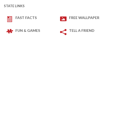
STATE LINKS
FAST FACTS
FREE WALLPAPER
FUN & GAMES
TELL A FRIEND