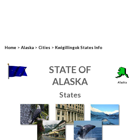
>
>
>
Home
Alaska
Cities
Kwigillingok States Info
STATE OF
ALASKA
States