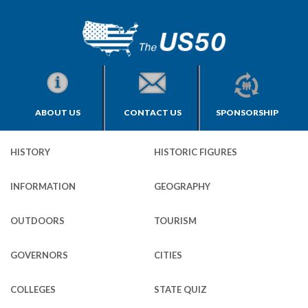
ABOUT US
CONTACT US
SPONSORSHIP
HISTORY
HISTORIC FIGURES
INFORMATION
GEOGRAPHY
OUTDOORS
TOURISM
GOVERNORS
CITIES
COLLEGES
STATE QUIZ