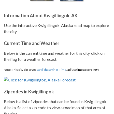
Information About Kwigillingok, AK
Use the interactive Kwigillingok, Alaska road map to explore
the city.
Current Time and Weather
Below is the current time and weather for this city, click on
the flag for a weather forecast.
Note: This city observes
Daylight Savings Time
, adjust time accordingly.
Zipcodes in Kwigillingok
Below is a list of zipcodes that can be found in Kwigillingok,
Alaska. Select a zip code to view a road map of that area of
the city.