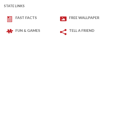
STATE LINKS
FAST FACTS
FREE WALLPAPER
FUN & GAMES
TELL A FRIEND