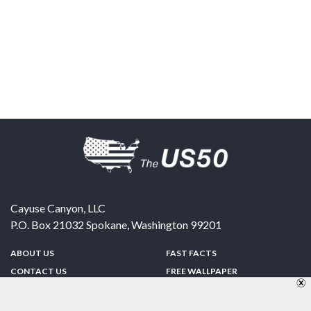
Cayuse Canyon, LLC
P.O. Box 21032
Spokane
,
Washington
99201
ABOUT US
FAST FACTS
CONTACT US
FREE WALLPAPER
SPONSORSHIP
FUN & GAMES
PRIVACY POLICY
TELL A FRIEND