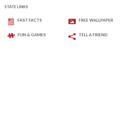
STATE LINKS
FAST FACTS
FREE WALLPAPER
FUN & GAMES
TELL A FRIEND