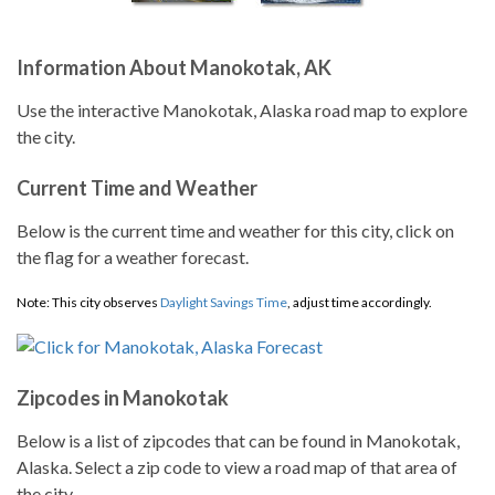
Information About Manokotak, AK
Use the interactive Manokotak, Alaska road map to explore
the city.
Current Time and Weather
Below is the current time and weather for this city, click on
the flag for a weather forecast.
Note: This city observes
Daylight Savings Time
, adjust time accordingly.
Zipcodes in Manokotak
Below is a list of zipcodes that can be found in Manokotak,
Alaska. Select a zip code to view a road map of that area of
the city.