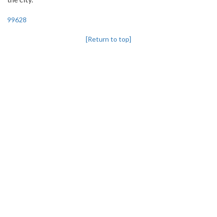
99628
[Return to top]