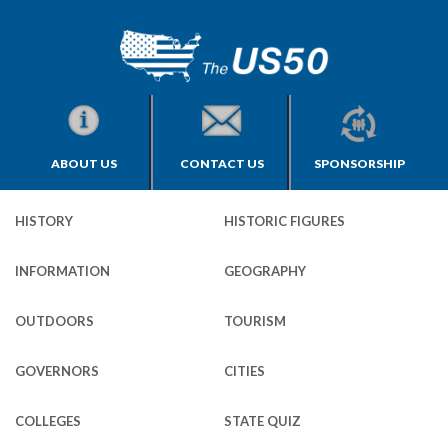
ABOUT US
CONTACT US
SPONSORSHIP
HISTORY
HISTORIC FIGURES
INFORMATION
GEOGRAPHY
OUTDOORS
TOURISM
GOVERNORS
CITIES
COLLEGES
STATE QUIZ