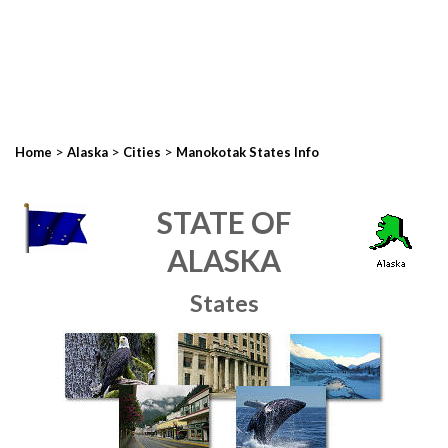
>
>
>
Home
Alaska
Cities
Manokotak States Info
STATE OF
ALASKA
States