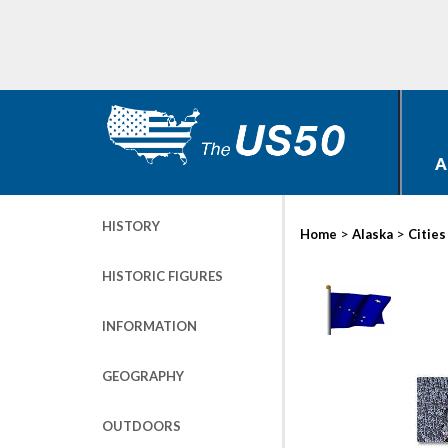
A
HISTORY
>
>
Home
Alaska
Cities
HISTORIC FIGURES
INFORMATION
GEOGRAPHY
OUTDOORS