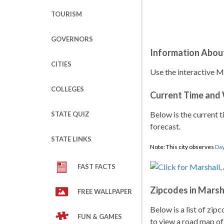
TOURISM
GOVERNORS
Information Abou
CITIES
Use the interactive Ma
COLLEGES
Current Time and
Below is the current t
STATE QUIZ
forecast.
STATE LINKS
Note: This city observes
Day
FAST FACTS
Zipcodes in Marsh
FREE WALLPAPER
Below is a list of zip
FUN & GAMES
to view a road map of 