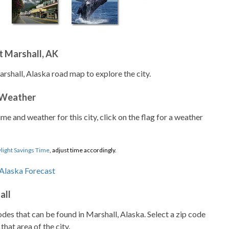
t Marshall, AK
rshall, Alaska road map to explore the city.
 Weather
ime and weather for this city, click on the flag for a weather
light Savings Time
, adjust time accordingly.
all
codes that can be found in Marshall, Alaska. Select a zip code
that area of the city.