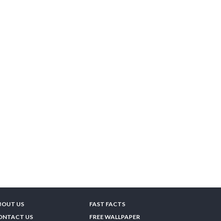
BOUT US
FAST FACTS
ONTACT US
FREE WALLPAPER