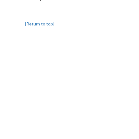
[Return to top]