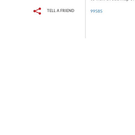
TELL A FRIEND
99585