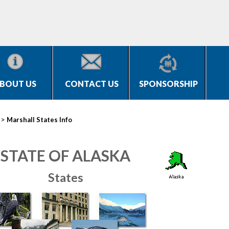
BOUT US
CONTACT US
SPONSORSHIP
>
Marshall States Info
STATE OF ALASKA
States