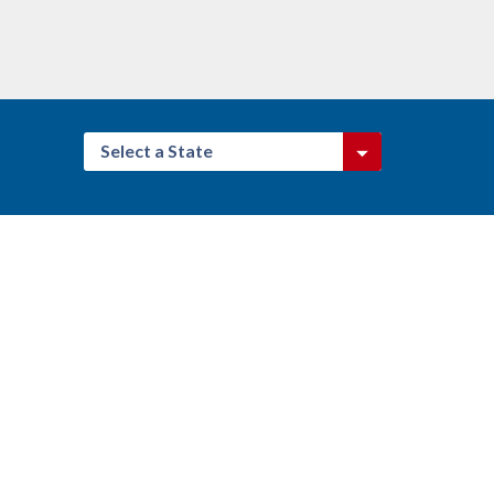
Select a State