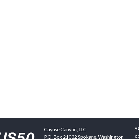
A
Cayuse Canyon, LLC
P.O. Box 21032
Spokane
,
Washington
C