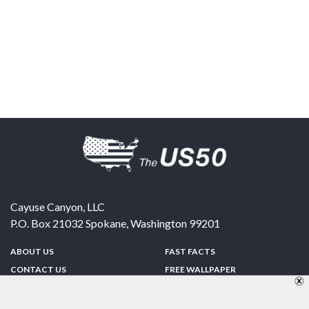
Cayuse Canyon, LLC
P.O. Box 21032
Spokane
,
Washington
99201
ABOUT US
FAST FACTS
CONTACT US
FREE WALLPAPER
SPONSORSHIP
FUN & GAMES
PRIVACY POLICY
TELL A FRIEND