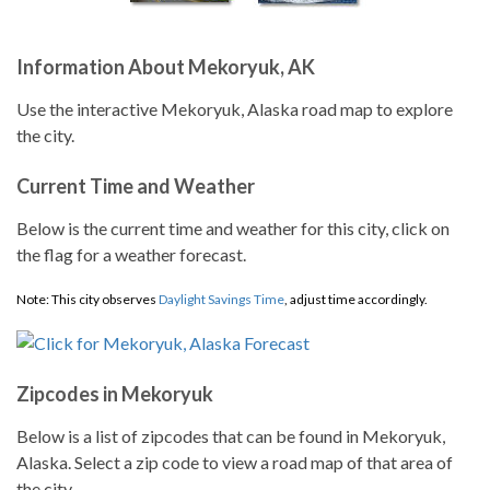
Information About Mekoryuk, AK
Use the interactive Mekoryuk, Alaska road map to explore
the city.
Current Time and Weather
Below is the current time and weather for this city, click on
the flag for a weather forecast.
Note: This city observes
Daylight Savings Time
, adjust time accordingly.
Zipcodes in Mekoryuk
Below is a list of zipcodes that can be found in Mekoryuk,
Alaska. Select a zip code to view a road map of that area of
the city.