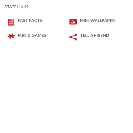
STATE LINKS
FAST FACTS
FREE WALLPAPER
FUN & GAMES
TELL A FRIEND