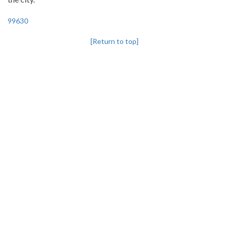
99630
[Return to top]