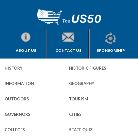
ABOUT US
CONTACT US
SPONSORSHIP
HISTORY
HISTORIC FIGURES
INFORMATION
GEOGRAPHY
OUTDOORS
TOURISM
GOVERNORS
CITIES
COLLEGES
STATE QUIZ