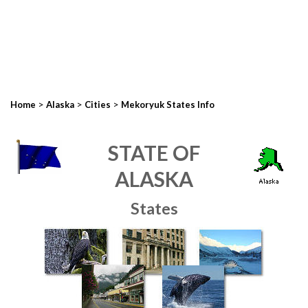
>
>
>
Home
Alaska
Cities
Mekoryuk States Info
STATE OF
ALASKA
States