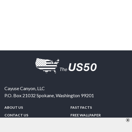
Cayuse Canyon, LLC
P.O. Box 21032
Spokane
,
Washington
99201
ABOUT US
FAST FACTS
CONTACT US
FREE WALLPAPER
SPONSORSHIP
FUN & GAMES
PRIVACY POLICY
TELL A FRIEND