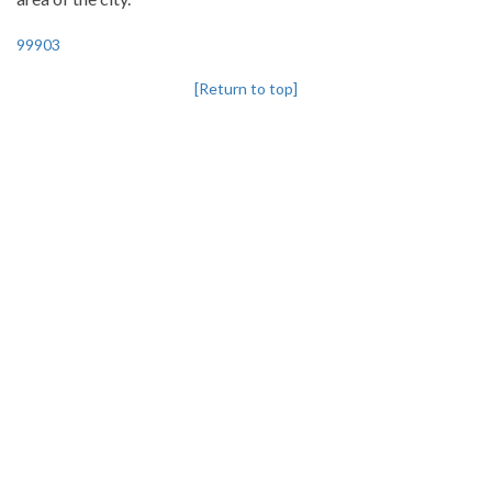
99903
[Return to top]