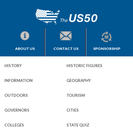
ABOUT US
CONTACT US
SPONSORSHIP
HISTORY
HISTORIC FIGURES
INFORMATION
GEOGRAPHY
OUTDOORS
TOURISM
GOVERNORS
CITIES
COLLEGES
STATE QUIZ