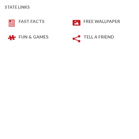
STATE LINKS
FAST FACTS
FREE WALLPAPER
FUN & GAMES
TELL A FRIEND