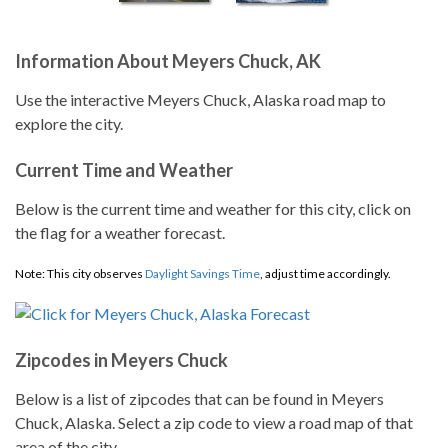
Information About Meyers Chuck, AK
Use the interactive Meyers Chuck, Alaska road map to
explore the city.
Current Time and Weather
Below is the current time and weather for this city, click on
the flag for a weather forecast.
Note: This city observes
Daylight Savings Time
, adjust time accordingly.
Zipcodes in Meyers Chuck
Below is a list of zipcodes that can be found in Meyers
Chuck, Alaska. Select a zip code to view a road map of that
area of the city.