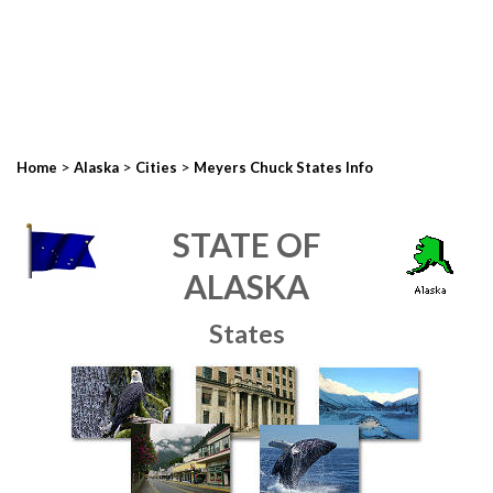
>
>
>
Home
Alaska
Cities
Meyers Chuck States Info
STATE OF
ALASKA
States