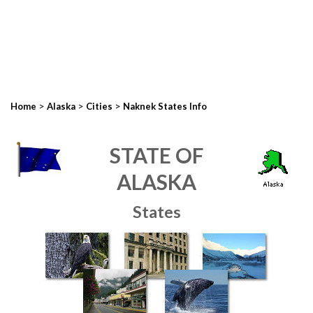
>
>
>
Home
Alaska
Cities
Naknek States Info
STATE OF
ALASKA
States