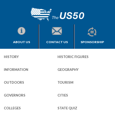
ABOUT US
CONTACT US
SPONSORSHIP
HISTORY
HISTORIC FIGURES
INFORMATION
GEOGRAPHY
OUTDOORS
TOURISM
GOVERNORS
CITIES
COLLEGES
STATE QUIZ