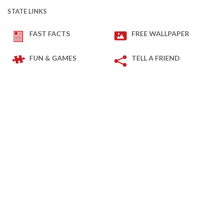
STATE LINKS
FAST FACTS
FREE WALLPAPER
FUN & GAMES
TELL A FRIEND