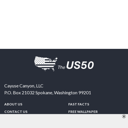
Cayuse Canyon, LLC
P.O. Box 21032
Spokane
,
Washington
99201
ABOUT US
FAST FACTS
CONTACT US
FREE WALLPAPER
SPONSORSHIP
FUN & GAMES
PRIVACY POLICY
TELL A FRIEND