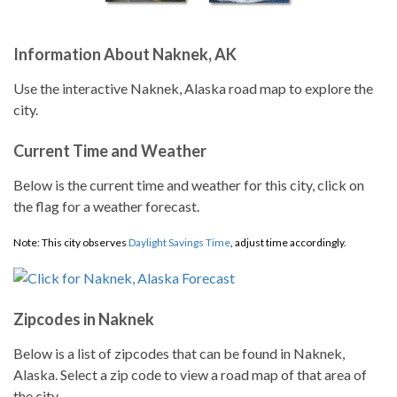
Information About Naknek, AK
Use the interactive Naknek, Alaska road map to explore the
city.
Current Time and Weather
Below is the current time and weather for this city, click on
the flag for a weather forecast.
Note: This city observes
Daylight Savings Time
, adjust time accordingly.
Zipcodes in Naknek
Below is a list of zipcodes that can be found in Naknek,
Alaska. Select a zip code to view a road map of that area of
the city.