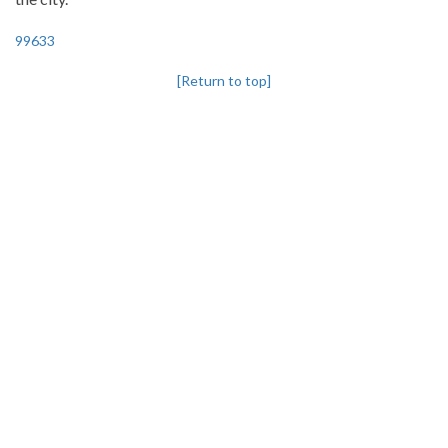
99633
[Return to top]