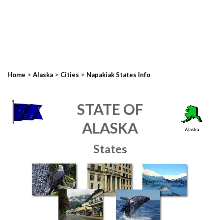
>
>
>
Home
Alaska
Cities
Napakiak States Info
STATE OF
ALASKA
States