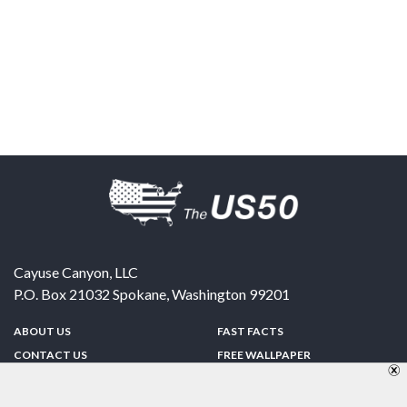
Cayuse Canyon, LLC
P.O. Box 21032
Spokane
,
Washington
99201
ABOUT US
FAST FACTS
CONTACT US
FREE WALLPAPER
SPONSORSHIP
FUN & GAMES
PRIVACY POLICY
TELL A FRIEND