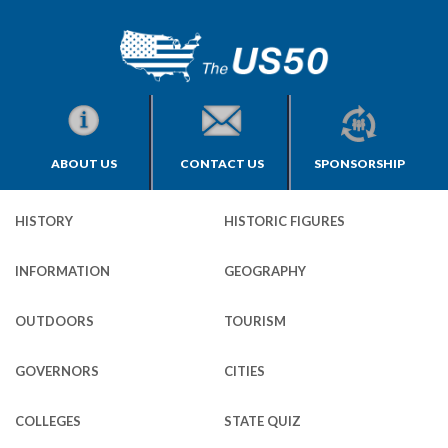
ABOUT US
CONTACT US
SPONSORSHIP
HISTORY
HISTORIC FIGURES
INFORMATION
GEOGRAPHY
OUTDOORS
TOURISM
GOVERNORS
CITIES
COLLEGES
STATE QUIZ