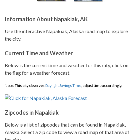
Information About Napakiak, AK
Use the interactive Napakiak, Alaska road map to explore
the city.
Current Time and Weather
Below is the current time and weather for this city, click on
the flag for a weather forecast.
Note: This city observes
Daylight Savings Time
, adjust time accordingly.
Zipcodes in Napakiak
Below is a list of zipcodes that can be found in Napakiak,
Alaska. Select a zip code to view a road map of that area of
the city.