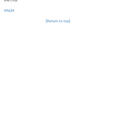
99634
[Return to top]