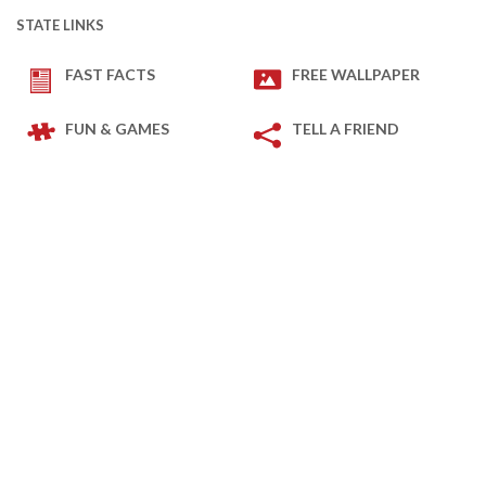
STATE LINKS
FAST FACTS
FREE WALLPAPER
FUN & GAMES
TELL A FRIEND