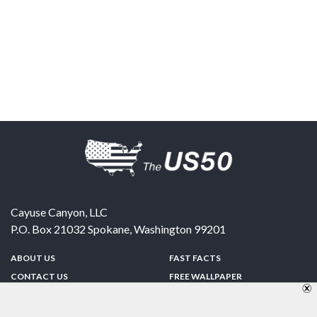
Cayuse Canyon, LLC
P.O. Box 21032
Spokane
,
Washington
99201
ABOUT US
FAST FACTS
CONTACT US
FREE WALLPAPER
SPONSORSHIP
FUN & GAMES
PRIVACY POLICY
TELL A FRIEND