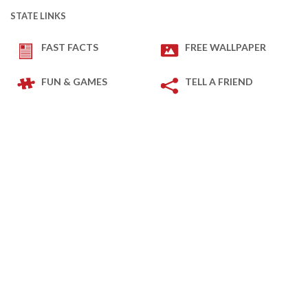
STATE LINKS
FAST FACTS
FREE WALLPAPER
FUN & GAMES
TELL A FRIEND