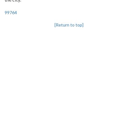
99764
[Return to top]