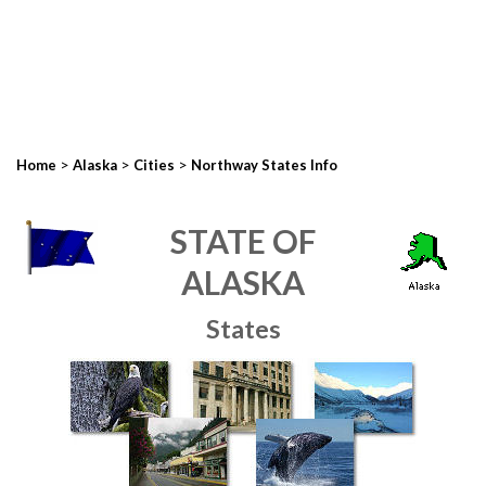
>
>
>
Home
Alaska
Cities
Northway States Info
STATE OF
ALASKA
States