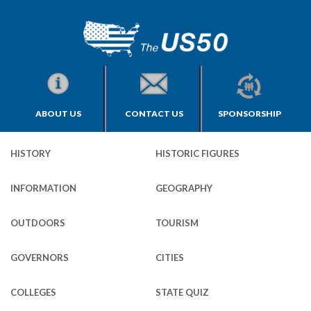
ABOUT US
CONTACT US
SPONSORSHIP
HISTORY
HISTORIC FIGURES
INFORMATION
GEOGRAPHY
OUTDOORS
TOURISM
GOVERNORS
CITIES
COLLEGES
STATE QUIZ