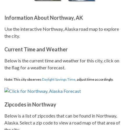
Information About Northway, AK
Use the interactive Northway, Alaska road map to explore
the city.
Current Time and Weather
Below is the current time and weather for this city, click on
the flag for a weather forecast.
Note: This city observes
Daylight Savings Time
, adjust time accordingly.
Zipcodes in Northway
Below is a list of zipcodes that can be found in Northway,
Alaska. Select a zip code to view a road map of that area of
the city.