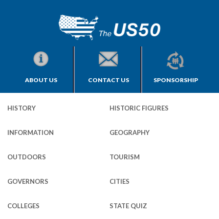
ABOUT US
CONTACT US
SPONSORSHIP
HISTORY
HISTORIC FIGURES
INFORMATION
GEOGRAPHY
OUTDOORS
TOURISM
GOVERNORS
CITIES
COLLEGES
STATE QUIZ