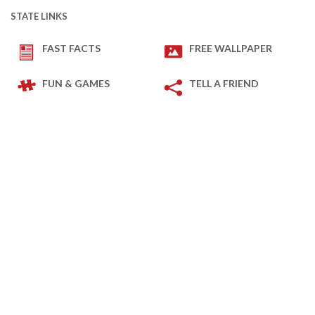
STATE LINKS
FAST FACTS
FREE WALLPAPER
FUN & GAMES
TELL A FRIEND