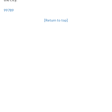
99789
[Return to top]