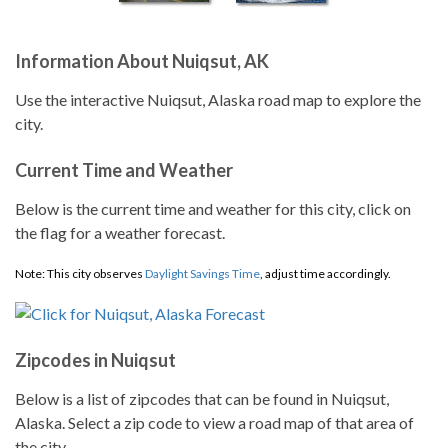
Information About Nuiqsut, AK
Use the interactive Nuiqsut, Alaska road map to explore the
city.
Current Time and Weather
Below is the current time and weather for this city, click on
the flag for a weather forecast.
Note: This city observes
Daylight Savings Time
, adjust time accordingly.
Zipcodes in Nuiqsut
Below is a list of zipcodes that can be found in Nuiqsut,
Alaska. Select a zip code to view a road map of that area of
the city.