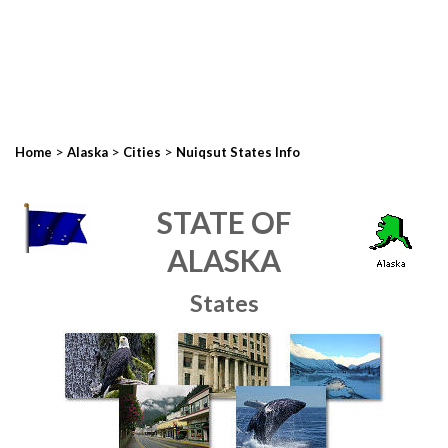
>
>
>
Home
Alaska
Cities
Nuiqsut States Info
STATE OF
ALASKA
States