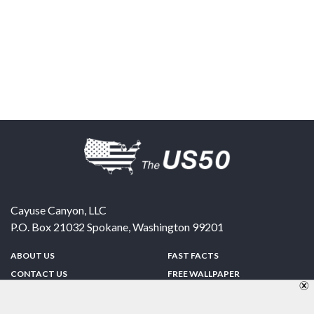
Cayuse Canyon, LLC
P.O. Box 21032
Spokane
,
Washington
99201
ABOUT US
FAST FACTS
CONTACT US
FREE WALLPAPER
SPONSORSHIP
FUN & GAMES
PRIVACY POLICY
TELL A FRIEND