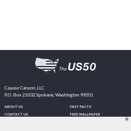
Cayuse Canyon, LLC
P.O. Box 21032
Spokane
,
Washington
99201
ABOUT US
FAST FACTS
CONTACT US
FREE WALLPAPER
SPONSORSHIP
FUN & GAMES
PRIVACY POLICY
TELL A FRIEND