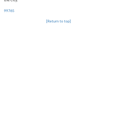
99765
[Return to top]