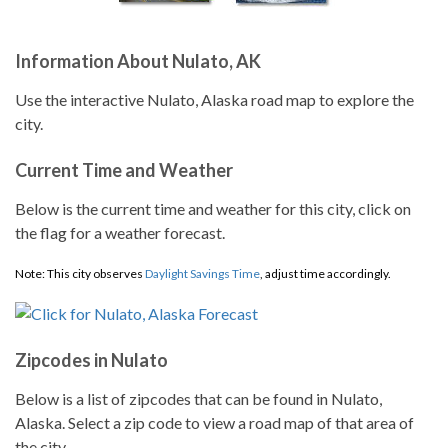
Information About Nulato, AK
Use the interactive Nulato, Alaska road map to explore the
city.
Current Time and Weather
Below is the current time and weather for this city, click on
the flag for a weather forecast.
Note: This city observes
Daylight Savings Time
, adjust time accordingly.
Zipcodes in Nulato
Below is a list of zipcodes that can be found in Nulato,
Alaska. Select a zip code to view a road map of that area of
the city.