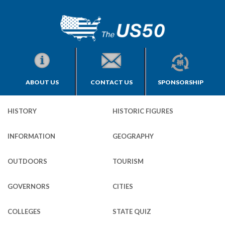
ABOUT US
CONTACT US
SPONSORSHIP
HISTORY
HISTORIC FIGURES
INFORMATION
GEOGRAPHY
OUTDOORS
TOURISM
GOVERNORS
CITIES
COLLEGES
STATE QUIZ