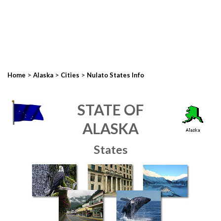
>
>
>
Home
Alaska
Cities
Nulato States Info
STATE OF
ALASKA
States