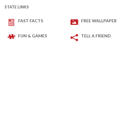
STATE LINKS
FAST FACTS
FREE WALLPAPER
FUN & GAMES
TELL A FRIEND