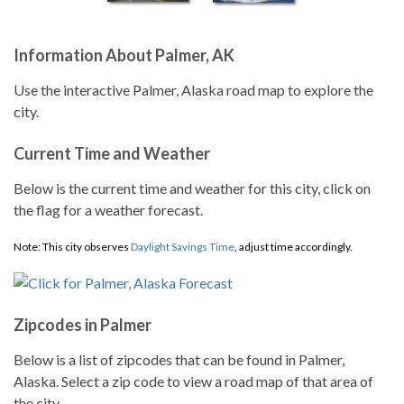
Information About Palmer, AK
Use the interactive Palmer, Alaska road map to explore the
city.
Current Time and Weather
Below is the current time and weather for this city, click on
the flag for a weather forecast.
Note: This city observes
Daylight Savings Time
, adjust time accordingly.
Zipcodes in Palmer
Below is a list of zipcodes that can be found in Palmer,
Alaska. Select a zip code to view a road map of that area of
the city.