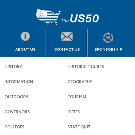
ABOUT US
CONTACT US
SPONSORSHIP
HISTORY
HISTORIC FIGURES
INFORMATION
GEOGRAPHY
OUTDOORS
TOURISM
GOVERNORS
CITIES
COLLEGES
STATE QUIZ