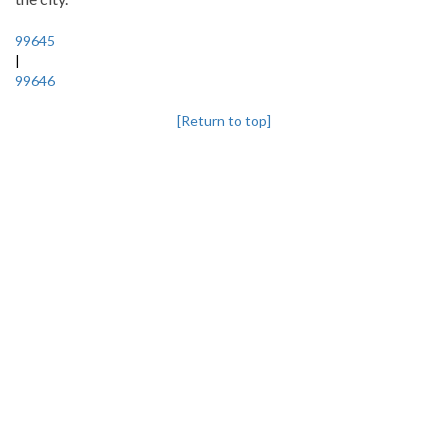
99645
|
99646
[Return to top]