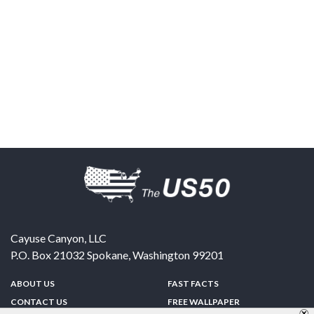
Cayuse Canyon, LLC
P.O. Box 21032
Spokane
,
Washington
99201
ABOUT US
FAST FACTS
CONTACT US
FREE WALLPAPER