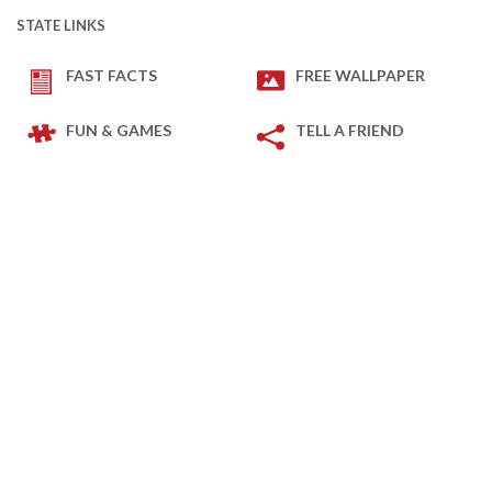
STATE LINKS
FAST FACTS
FREE WALLPAPER
FUN & GAMES
TELL A FRIEND