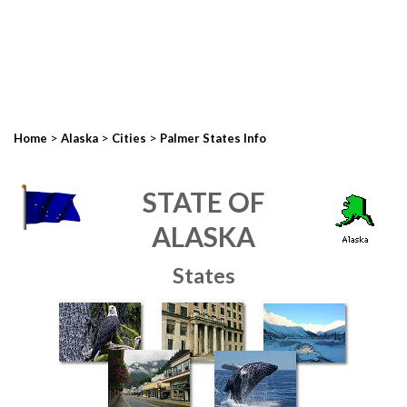
>
>
>
Home
Alaska
Cities
Palmer States Info
STATE OF
ALASKA
States