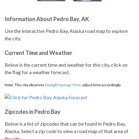
Information About Pedro Bay, AK
Use the interactive Pedro Bay, Alaska road map to explore
the city.
Current Time and Weather
Below is the current time and weather for this city, click on
the flag for a weather forecast.
Note: This city observes
Daylight Savings Time
, adjust time accordingly.
Zipcodes in Pedro Bay
Below is a list of zipcodes that can be found in Pedro Bay,
Alaska. Select a zip code to view a road map of that area of
the city.