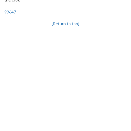
99647
[Return to top]