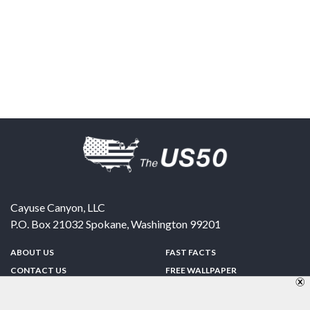
Cayuse Canyon, LLC
P.O. Box 21032
Spokane
,
Washington
99201
ABOUT US
FAST FACTS
CONTACT US
FREE WALLPAPER
SPONSORSHIP
FUN & GAMES
PRIVACY POLICY
TELL A FRIEND