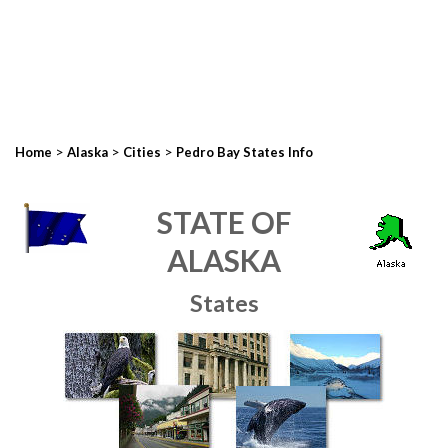
>
>
>
Home
Alaska
Cities
Pedro Bay States Info
STATE OF
ALASKA
States