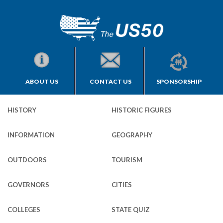
ABOUT US
CONTACT US
SPONSORSHIP
HISTORY
HISTORIC FIGURES
INFORMATION
GEOGRAPHY
OUTDOORS
TOURISM
GOVERNORS
CITIES
COLLEGES
STATE QUIZ