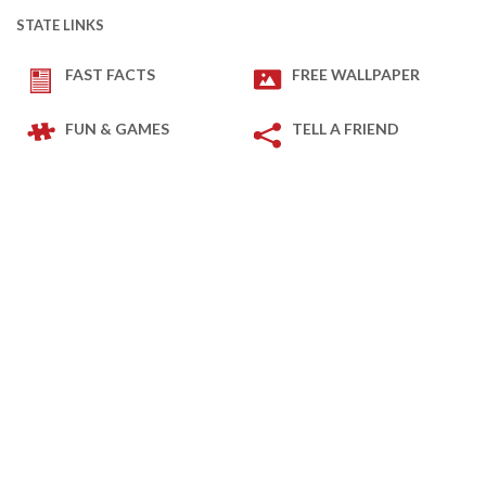
STATE LINKS
FAST FACTS
FREE WALLPAPER
FUN & GAMES
TELL A FRIEND