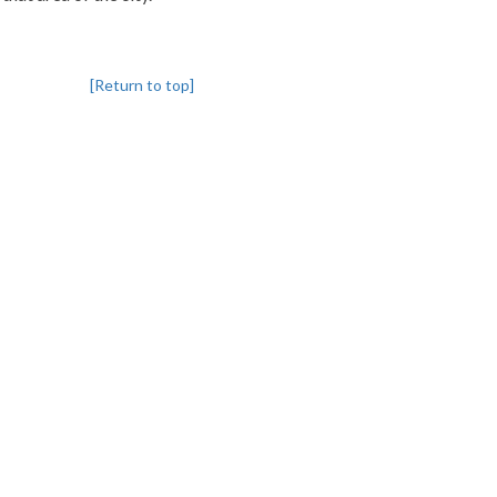
[Return to top]