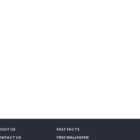
BOUT US
FAST FACTS
ONTACT US
FREE WALLPAPER