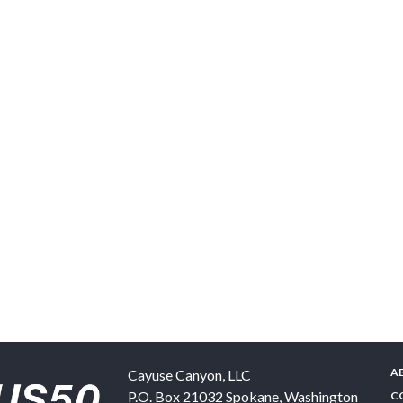
A
Cayuse Canyon, LLC
P.O. Box 21032
Spokane
,
Washington
C