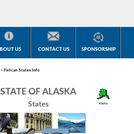
BOUT US
CONTACT US
SPONSORSHIP
>
Pelican States Info
STATE OF ALASKA
States