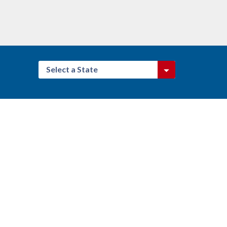
Select a State