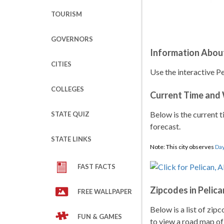
TOURISM
GOVERNORS
Information About
CITIES
Use the interactive Pe
COLLEGES
Current Time and
Below is the current t
STATE QUIZ
forecast.
STATE LINKS
Note: This city observes
Day
FAST FACTS
Zipcodes in Pelica
FREE WALLPAPER
Below is a list of zip
FUN & GAMES
to view a road map of 