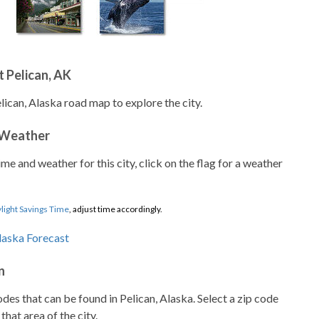
 Pelican, AK
lican, Alaska road map to explore the city.
 Weather
ime and weather for this city, click on the flag for a weather
light Savings Time
, adjust time accordingly.
n
codes that can be found in Pelican, Alaska. Select a zip code
that area of the city.