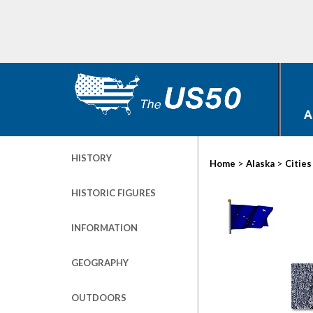
A
HISTORY
>
>
Home
Alaska
Cities
HISTORIC FIGURES
INFORMATION
GEOGRAPHY
OUTDOORS