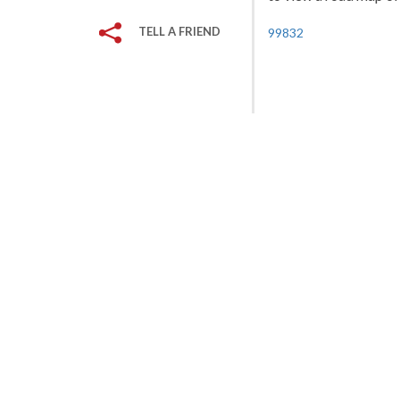
TELL A FRIEND
99832