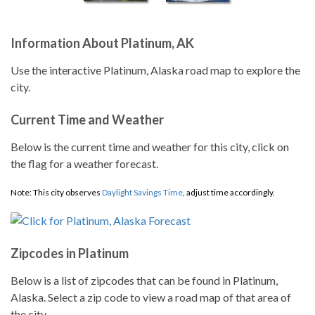
Information About Platinum, AK
Use the interactive Platinum, Alaska road map to explore the
city.
Current Time and Weather
Below is the current time and weather for this city, click on
the flag for a weather forecast.
Note: This city observes
Daylight Savings Time
, adjust time accordingly.
Zipcodes in Platinum
Below is a list of zipcodes that can be found in Platinum,
Alaska. Select a zip code to view a road map of that area of
the city.