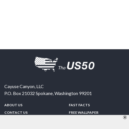
Cayuse Canyon, LLC
P.O. Box 21032
Spokane
,
Washington
99201
ABOUT US
FAST FACTS
CONTACT US
FREE WALLPAPER
SPONSORSHIP
FUN & GAMES
PRIVACY POLICY
TELL A FRIEND