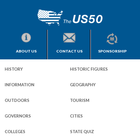
ABOUT US
CONTACT US
SPONSORSHIP
HISTORY
HISTORIC FIGURES
INFORMATION
GEOGRAPHY
OUTDOORS
TOURISM
GOVERNORS
CITIES
COLLEGES
STATE QUIZ