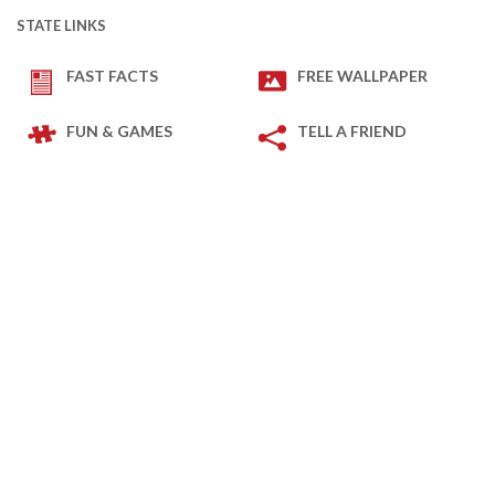
STATE LINKS
FAST FACTS
FREE WALLPAPER
FUN & GAMES
TELL A FRIEND