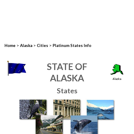
>
>
>
Home
Alaska
Cities
Platinum States Info
STATE OF
ALASKA
States