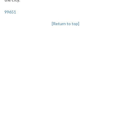
99651
[Return to top]