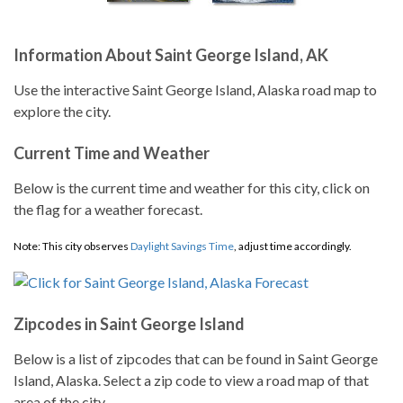
Information About Saint George Island, AK
Use the interactive Saint George Island, Alaska road map to
explore the city.
Current Time and Weather
Below is the current time and weather for this city, click on
the flag for a weather forecast.
Note: This city observes
Daylight Savings Time
, adjust time accordingly.
Zipcodes in Saint George Island
Below is a list of zipcodes that can be found in Saint George
Island, Alaska. Select a zip code to view a road map of that
area of the city.