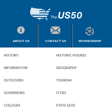
ABOUT US
CONTACT US
SPONSORSHIP
HISTORY
HISTORIC FIGURES
INFORMATION
GEOGRAPHY
OUTDOORS
TOURISM
GOVERNORS
CITIES
COLLEGES
STATE QUIZ