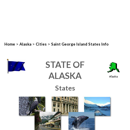
>
>
>
Home
Alaska
Cities
Saint George Island States Info
STATE OF
ALASKA
States