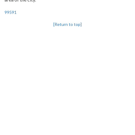
99591
[Return to top]