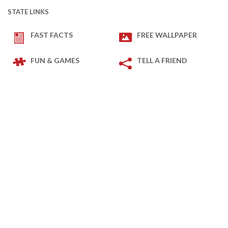
STATE LINKS
FAST FACTS
FREE WALLPAPER
FUN & GAMES
TELL A FRIEND