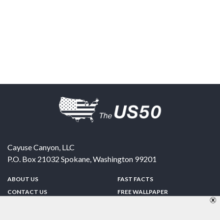
Cayuse Canyon, LLC
P.O. Box 21032
Spokane
,
Washington
99201
ABOUT US
FAST FACTS
CONTACT US
FREE WALLPAPER
SPONSORSHIP
FUN & GAMES
PRIVACY POLICY
TELL A FRIEND