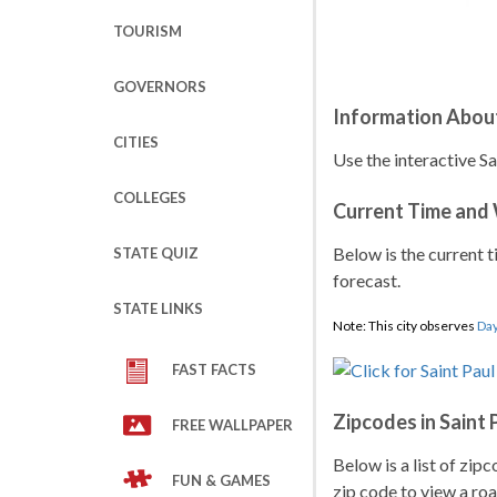
TOURISM
GOVERNORS
Information About
CITIES
Use the interactive Sa
COLLEGES
Current Time and
Below is the current t
STATE QUIZ
forecast.
STATE LINKS
Note: This city observes
Day
FAST FACTS
Zipcodes in Saint 
FREE WALLPAPER
Below is a list of zipc
FUN & GAMES
zip code to view a roa