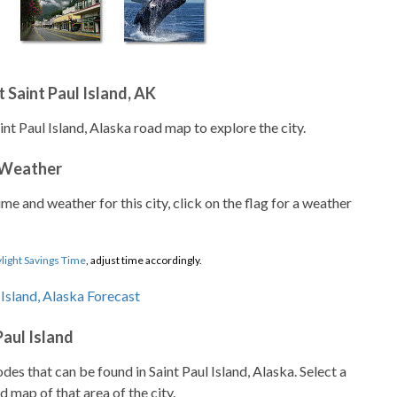
 Saint Paul Island, AK
int Paul Island, Alaska road map to explore the city.
 Weather
ime and weather for this city, click on the flag for a weather
light Savings Time
, adjust time accordingly.
Paul Island
odes that can be found in Saint Paul Island, Alaska. Select a
d map of that area of the city.