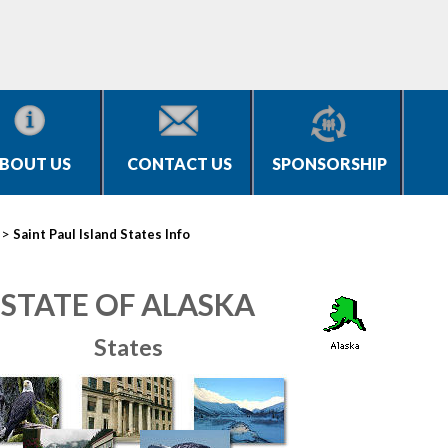
BOUT US
CONTACT US
SPONSORSHIP
>
Saint Paul Island States Info
STATE OF ALASKA
States