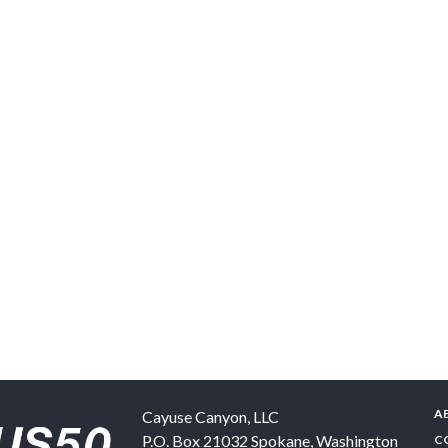
A
Cayuse Canyon, LLC
P.O. Box 21032
Spokane
,
Washington
C