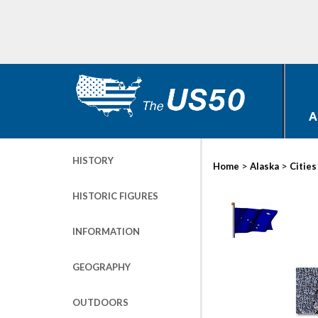
A
HISTORY
>
>
Home
Alaska
Cities
HISTORIC FIGURES
INFORMATION
GEOGRAPHY
OUTDOORS