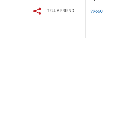
TELL A FRIEND
99660