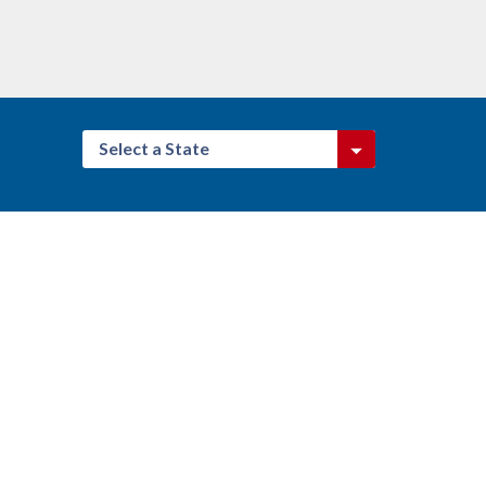
Select a State