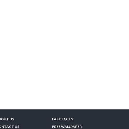
BOUT US
FAST FACTS
ONTACT US
FREE WALLPAPER