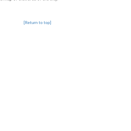
[Return to top]