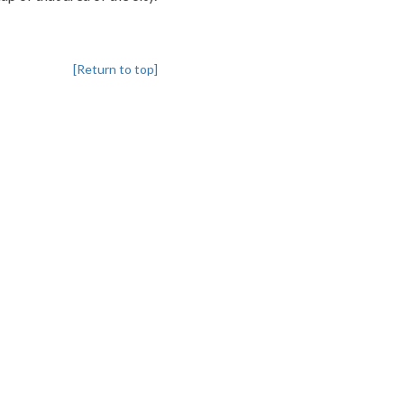
[Return to top]