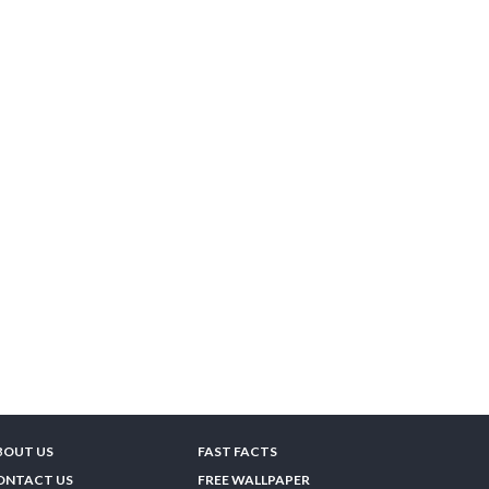
BOUT US
FAST FACTS
ONTACT US
FREE WALLPAPER