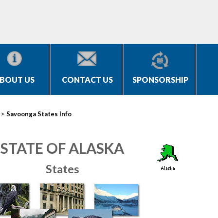
BOUT US
CONTACT US
SPONSORSHIP
>
Savoonga States Info
STATE OF ALASKA
States