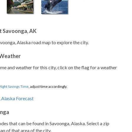
t Savoonga, AK
avoonga, Alaska road map to explore the city.
 Weather
ime and weather for this city, click on the flag for a weather
light Savings Time
, adjust time accordingly.
onga
codes that can be found in Savoonga, Alaska. Select a zip
p of that area of the city.