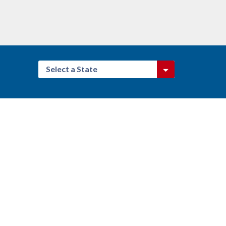
Select a State