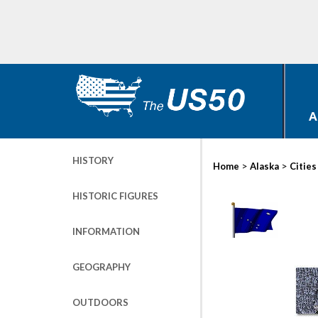
A
HISTORY
>
>
Home
Alaska
Cities
HISTORIC FIGURES
INFORMATION
GEOGRAPHY
OUTDOORS