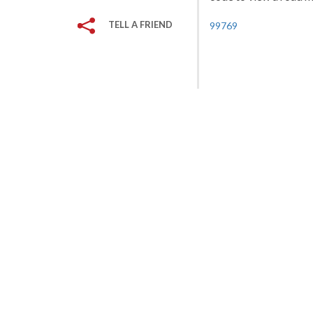
TELL A FRIEND
99769