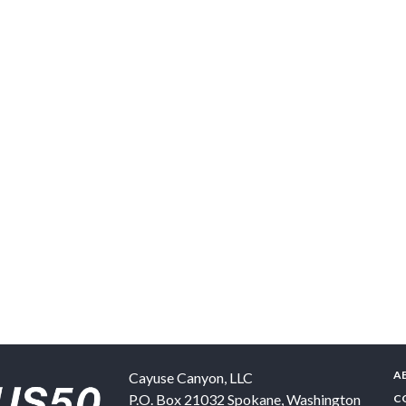
A
Cayuse Canyon, LLC
P.O. Box 21032
Spokane
,
Washington
C