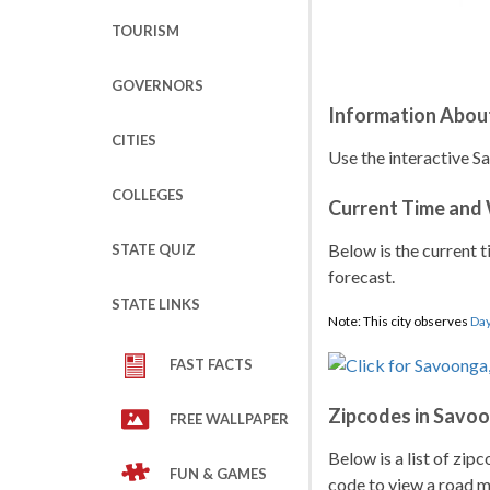
TOURISM
GOVERNORS
Information Abou
CITIES
Use the interactive S
COLLEGES
Current Time and
Below is the current t
STATE QUIZ
forecast.
STATE LINKS
Note: This city observes
Day
FAST FACTS
Zipcodes in Savo
FREE WALLPAPER
Below is a list of zip
FUN & GAMES
code to view a road ma