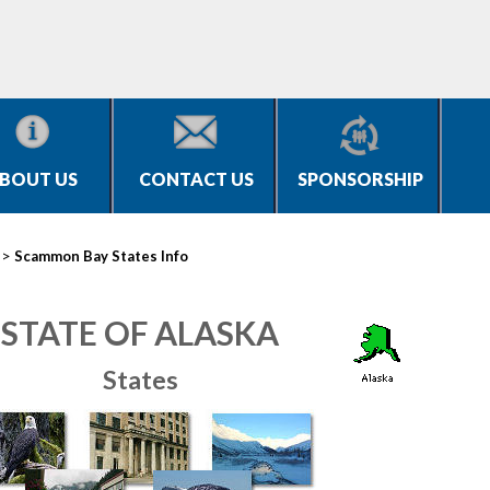
BOUT US
CONTACT US
SPONSORSHIP
>
Scammon Bay States Info
STATE OF ALASKA
States