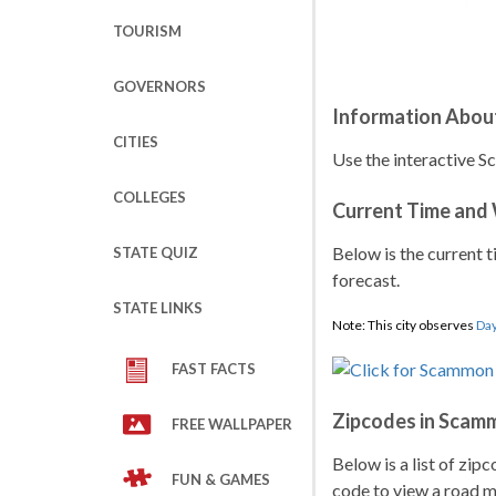
TOURISM
GOVERNORS
Information Abou
CITIES
Use the interactive S
COLLEGES
Current Time and
Below is the current t
STATE QUIZ
forecast.
STATE LINKS
Note: This city observes
Day
FAST FACTS
Zipcodes in Scam
FREE WALLPAPER
Below is a list of zip
FUN & GAMES
code to view a road ma