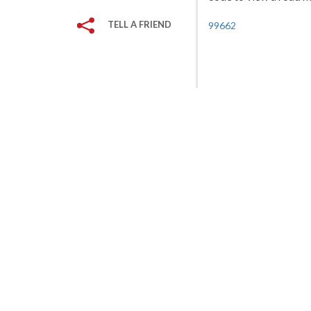
TELL A FRIEND
99662