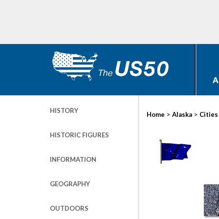
A
HISTORY
>
>
Home
Alaska
Cities
HISTORIC FIGURES
INFORMATION
GEOGRAPHY
OUTDOORS