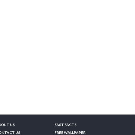
BOUT US
FAST FACTS
ONTACT US
FREE WALLPAPER