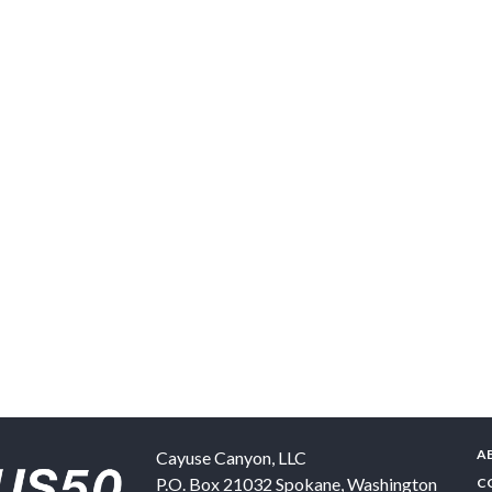
A
Cayuse Canyon, LLC
P.O. Box 21032
Spokane
,
Washington
C