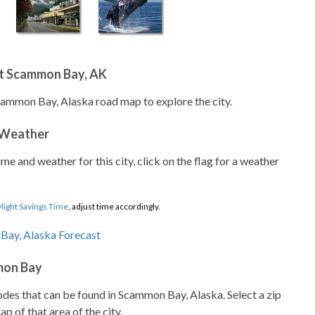
t Scammon Bay, AK
cammon Bay, Alaska road map to explore the city.
 Weather
ime and weather for this city, click on the flag for a weather
light Savings Time
, adjust time accordingly.
mon Bay
codes that can be found in Scammon Bay, Alaska. Select a zip
p of that area of the city.