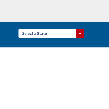
Select a State