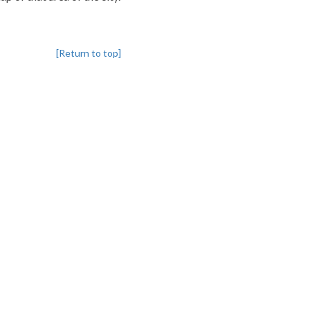
[Return to top]