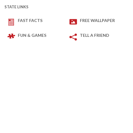
STATE LINKS
FAST FACTS
FREE WALLPAPER
FUN & GAMES
TELL A FRIEND