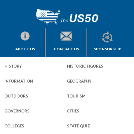
ABOUT US
CONTACT US
SPONSORSHIP
HISTORY
HISTORIC FIGURES
INFORMATION
GEOGRAPHY
OUTDOORS
TOURISM
GOVERNORS
CITIES
COLLEGES
STATE QUIZ