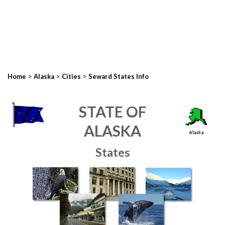
>
>
>
Home
Alaska
Cities
Seward States Info
STATE OF
ALASKA
States