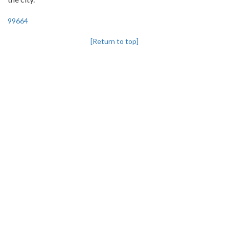
99664
[Return to top]