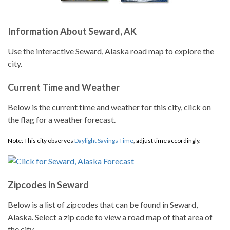
Information About Seward, AK
Use the interactive Seward, Alaska road map to explore the
city.
Current Time and Weather
Below is the current time and weather for this city, click on
the flag for a weather forecast.
Note: This city observes
Daylight Savings Time
, adjust time accordingly.
Zipcodes in Seward
Below is a list of zipcodes that can be found in Seward,
Alaska. Select a zip code to view a road map of that area of
the city.