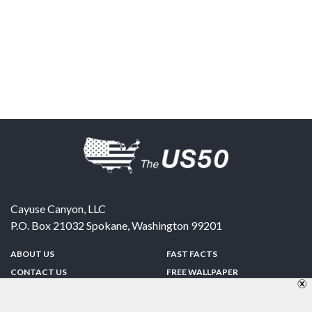
Cayuse Canyon, LLC
P.O. Box 21032
Spokane
,
Washington
99201
ABOUT US
FAST FACTS
CONTACT US
FREE WALLPAPER
SPONSORSHIP
FUN & GAMES
PRIVACY POLICY
TELL A FRIEND