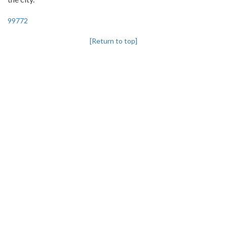
99772
[Return to top]