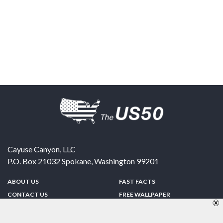
Cayuse Canyon, LLC
P.O. Box 21032
Spokane
,
Washington
99201
ABOUT US
FAST FACTS
CONTACT US
FREE WALLPAPER
SPONSORSHIP
FUN & GAMES
PRIVACY POLICY
TELL A FRIEND