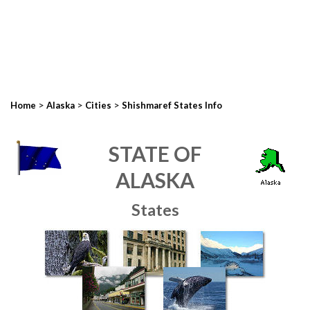
>
>
>
Home
Alaska
Cities
Shishmaref States Info
STATE OF
ALASKA
States