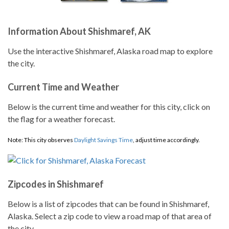
Information About Shishmaref, AK
Use the interactive Shishmaref, Alaska road map to explore
the city.
Current Time and Weather
Below is the current time and weather for this city, click on
the flag for a weather forecast.
Note: This city observes
Daylight Savings Time
, adjust time accordingly.
Zipcodes in Shishmaref
Below is a list of zipcodes that can be found in Shishmaref,
Alaska. Select a zip code to view a road map of that area of
the city.