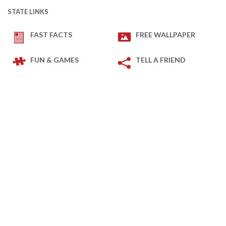
STATE LINKS
FAST FACTS
FREE WALLPAPER
FUN & GAMES
TELL A FRIEND