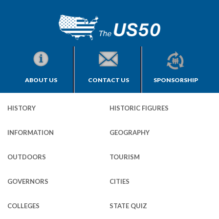
ABOUT US
CONTACT US
SPONSORSHIP
HISTORY
HISTORIC FIGURES
INFORMATION
GEOGRAPHY
OUTDOORS
TOURISM
GOVERNORS
CITIES
COLLEGES
STATE QUIZ