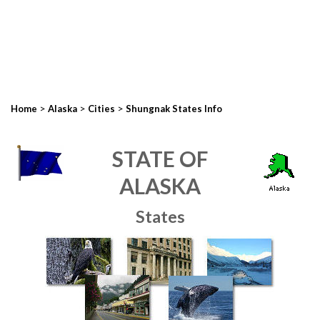
>
>
>
Home
Alaska
Cities
Shungnak States Info
STATE OF
ALASKA
States