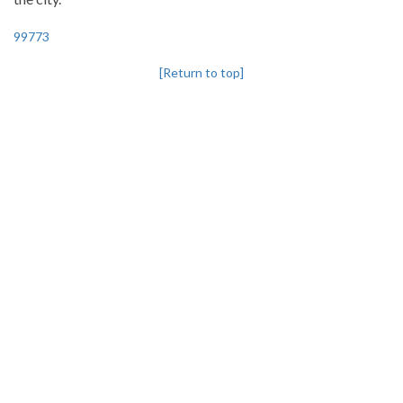
99773
[Return to top]