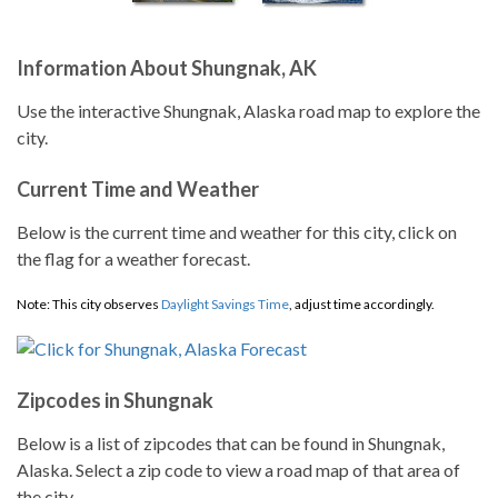
Information About Shungnak, AK
Use the interactive Shungnak, Alaska road map to explore the
city.
Current Time and Weather
Below is the current time and weather for this city, click on
the flag for a weather forecast.
Note: This city observes
Daylight Savings Time
, adjust time accordingly.
Zipcodes in Shungnak
Below is a list of zipcodes that can be found in Shungnak,
Alaska. Select a zip code to view a road map of that area of
the city.