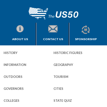
ABOUT US
CONTACT US
SPONSORSHIP
HISTORY
HISTORIC FIGURES
INFORMATION
GEOGRAPHY
OUTDOORS
TOURISM
GOVERNORS
CITIES
COLLEGES
STATE QUIZ