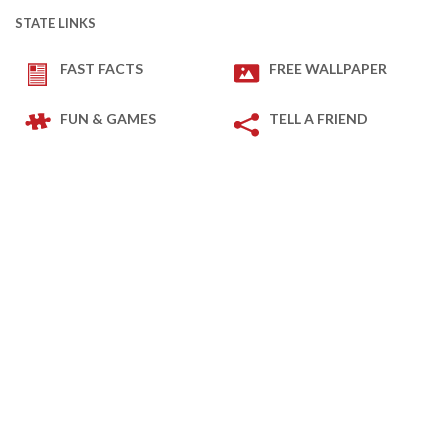
STATE LINKS
FAST FACTS
FREE WALLPAPER
FUN & GAMES
TELL A FRIEND