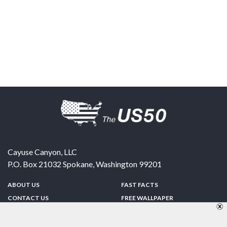
Cayuse Canyon, LLC
P.O. Box 21032
Spokane
,
Washington
99201
ABOUT US
FAST FACTS
CONTACT US
FREE WALLPAPER
SPONSORSHIP
FUN & GAMES
PRIVACY POLICY
TELL A FRIEND